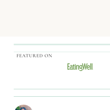
RAISED
Page
CATFISH
TACOS
navigation
WITH
CAJUN
REMOULADE
FEATURED ON