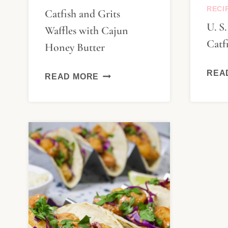
RECI
Catfish and Grits
U. S
Waffles with Cajun
Catf
Honey Butter
CATFISH
REA
READ MORE
AND
GRITS
WAFFLES
WITH
CAJUN
HONEY
BUTTER