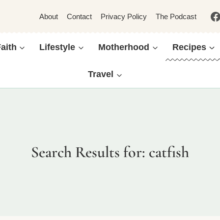
About
Contact
Privacy Policy
The Podcast
aith
Lifestyle
Motherhood
Recipes
Travel
Search Results for:
catfish