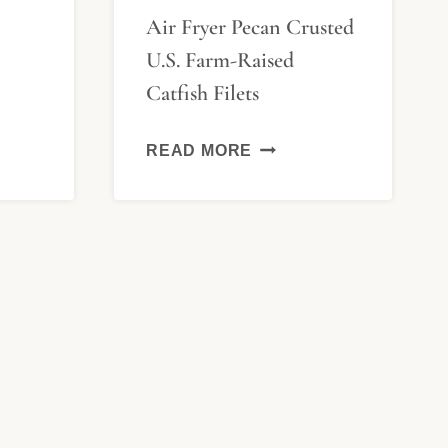
Air Fryer Pecan Crusted
U.S. Farm-Raised
H
Catfish Filets
LAYA
AIR
READ MORE
FRYER
PECAN
CRUSTED
U.S.
FARM-
RAISED
CATFISH
FILETS