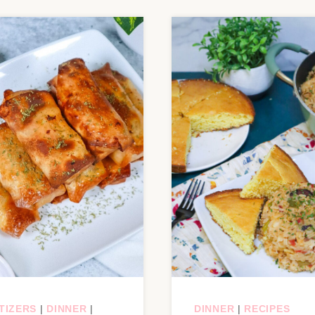
TIZERS
|
DINNER
|
DINNER
|
RECIPES