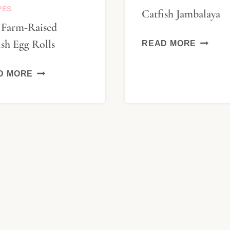
PES
Catfish Jambalaya
. Farm-Raised
CATFIS
ish Egg Rolls
READ MORE
JAMBA
U.
D MORE
S.
FARM-
RAISED
CATFISH
EGG
ROLLS