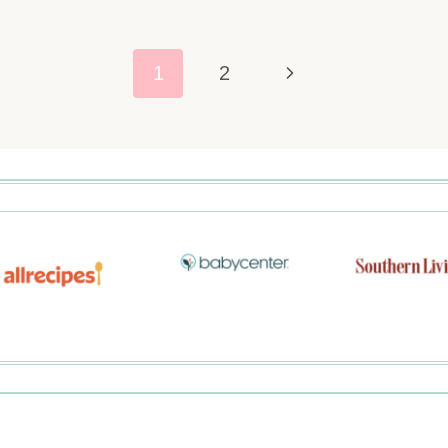
Next
1
2
Page