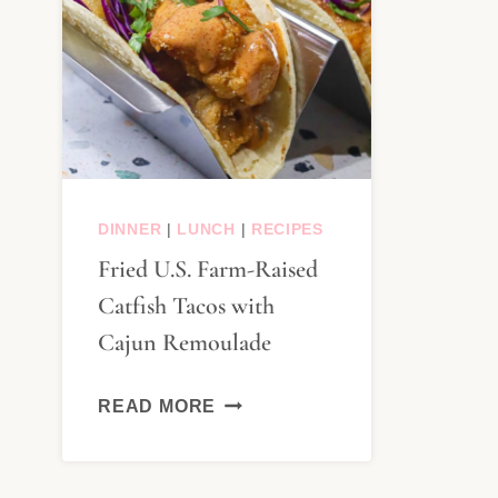
DINNER
|
LUNCH
|
RECIPES
Fried U.S. Farm-Raised
Catfish Tacos with
Cajun Remoulade
FRIED
READ MORE
U.S.
FARM-