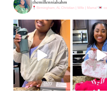
themillennialsahm
Birmingham, AL
Christian | Wife | Mama³
co