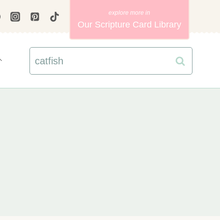
Our Scripture Card Library
Search
for: