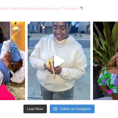
llabs:
hello@themillennialsahm.com
The Latest
Load More
Follow on Instagram