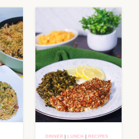
DINNER
|
LUNCH
|
RECIPES