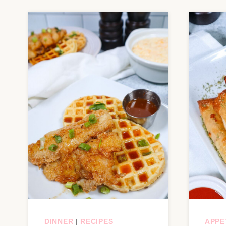
DINNER
|
RECIPES
APPE