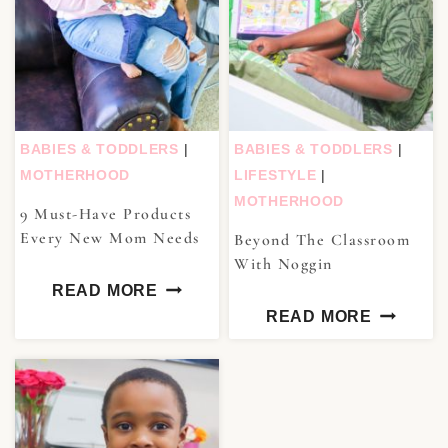
BABIES & TODDLERS
|
BABIES & TODDLERS
|
MOTHERHOOD
LIFESTYLE
|
MOTHERHOOD
9 Must-Have Products
Every New Mom Needs
Beyond The Classroom
With Noggin
READ MORE
READ MORE