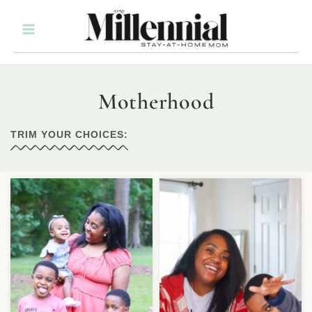
Motherhood
TRIM YOUR CHOICES: