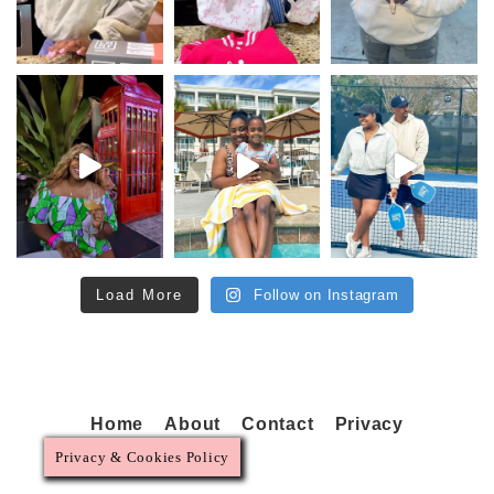
Load More
Follow on Instagram
Home
About
Contact
Privacy
Privacy & Cookies Policy