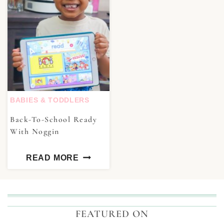
BABIES & TODDLERS
Back-To-School Ready
With Noggin
READ MORE
FEATURED ON