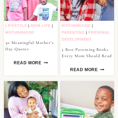
LIFESTYLE
|
MOM LIFE
|
MOTHERHOOD
|
MOTHERHOOD
PARENTING
|
PERSONAL
DEVELOPMENT
30 Meaningful Mother’s
Day Quotes
5 Best Parenting Books
Every Mom Should Read
READ MORE
READ MORE