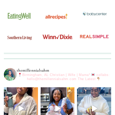
themillennialsahm
Birmingham, AL
Christian | Wife | Mama³
collabs:
hello@themillennialsahm.com
The Latest