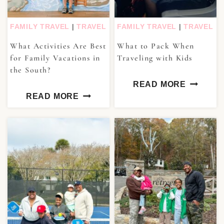
FAMILY TRAVEL
|
TRAVEL
FAMILY TRAVEL
|
TRAVEL
What Activities Are Best
What to Pack When
for Family Vacations in
Traveling with Kids
the South?
READ MORE
READ MORE