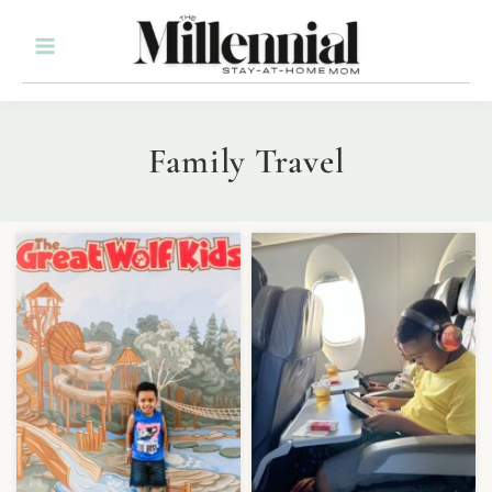
Family Travel