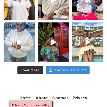
Load More
Follow on Instagram
Home
About
Contact
Privacy
Privacy & Cookies Policy