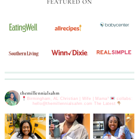
FEATURED ON
themillennialsahm
Birmingham, AL
Christian | Wife | Mama³
collabs:
hello@themillennialsahm.com
The Latest