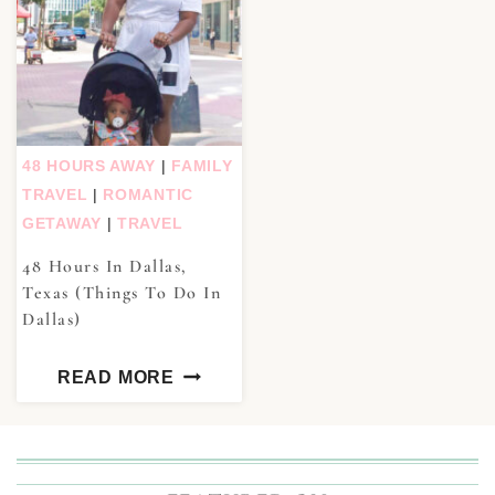
48 HOURS AWAY
|
FAMILY
TRAVEL
|
ROMANTIC
GETAWAY
|
TRAVEL
48 Hours In Dallas,
Texas (Things To Do In
Dallas)
READ MORE