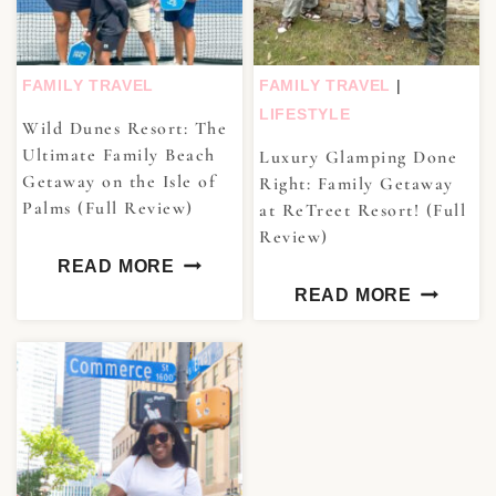
FAMILY TRAVEL
FAMILY TRAVEL
|
LIFESTYLE
Wild Dunes Resort: The
Ultimate Family Beach
Luxury Glamping Done
Getaway on the Isle of
Right: Family Getaway
Palms (Full Review)
at ReTreet Resort! (Full
Review)
READ MORE
READ MORE