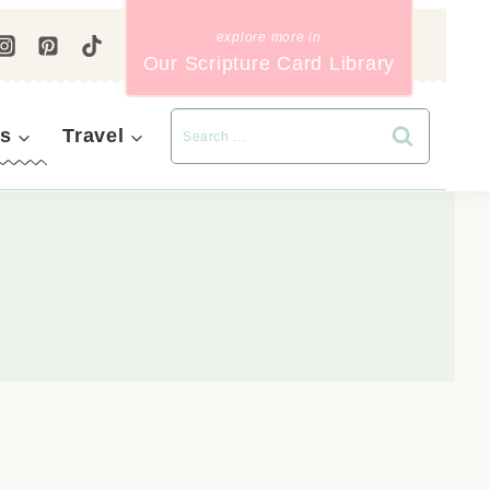
Our Scripture Card Library
s
Travel