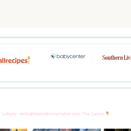
collabs:
hello@themillennialsahm.com
The Latest