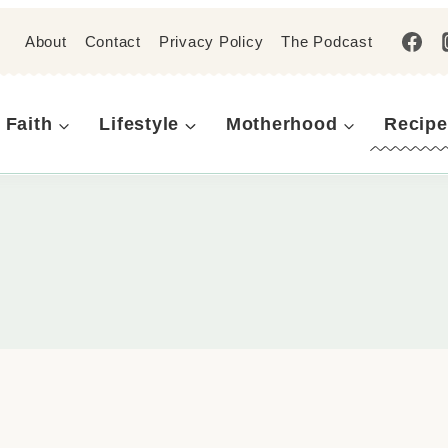
About
Contact
Privacy Policy
The Podcast
Faith
Lifestyle
Motherhood
Recipe