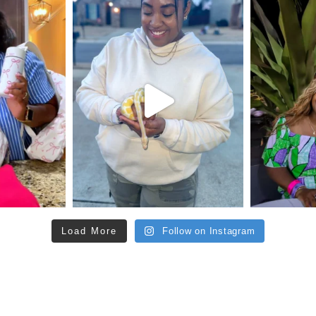
Load More
Follow on Instagram