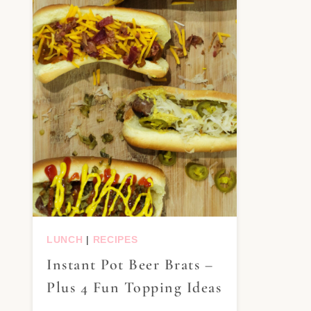
LUNCH
|
RECIPES
Instant Pot Beer Brats –
Plus 4 Fun Topping Ideas