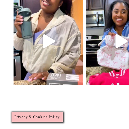
Privacy & Cookies Policy