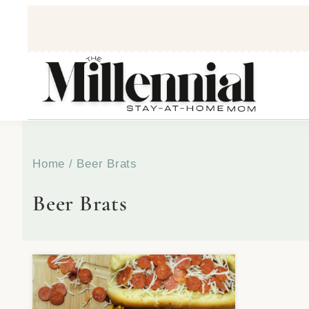
Home
/
Beer Brats
Beer Brats