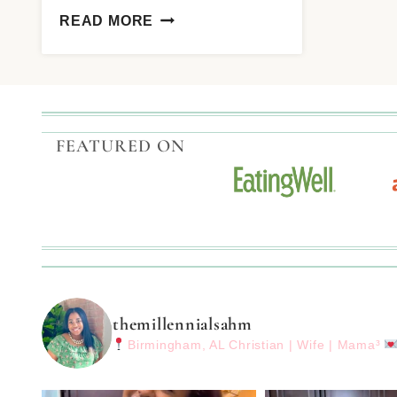
READ MORE
FEATURED ON
themillennialsahm
Birmingham, AL
Christian | Wife | Mama³