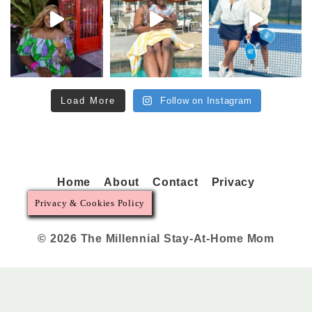
Load More
Follow on Instagram
Home
About
Contact
Privacy
Privacy & Cookies Policy
© 2026 The Millennial Stay-At-Home Mom