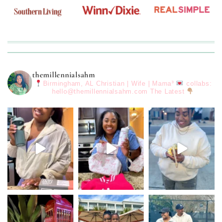
themillennialsahm
Birmingham, AL
Christian | Wife | Mama³
collabs:
hello@themillennialsahm.com
The Latest