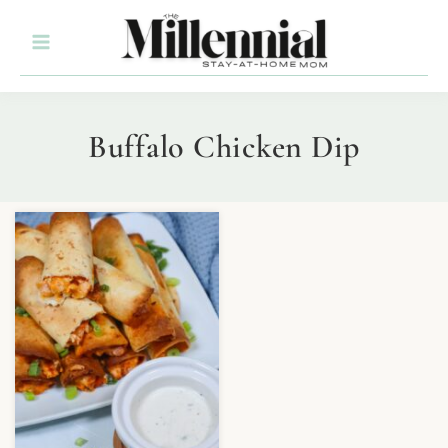
Buffalo Chicken Dip