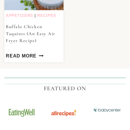
APPETIZERS
|
RECIPES
Buffalo Chicken
Taquitos (An Easy Air
Fryer Recipe)
READ MORE
FEATURED ON