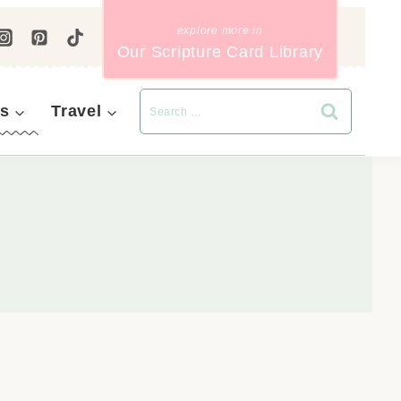
Our Scripture Card Library
s
Travel