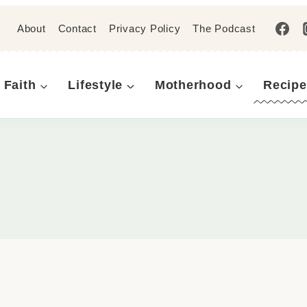
About
Contact
Privacy Policy
The Podcast
Faith
Lifestyle
Motherhood
Recipe