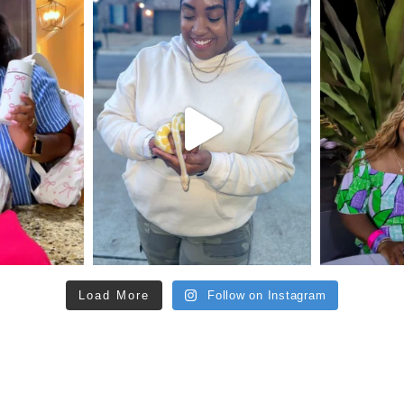
Load More
Follow on Instagram