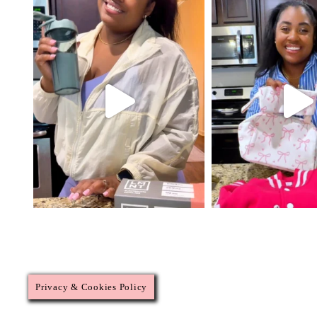
Privacy & Cookies Policy