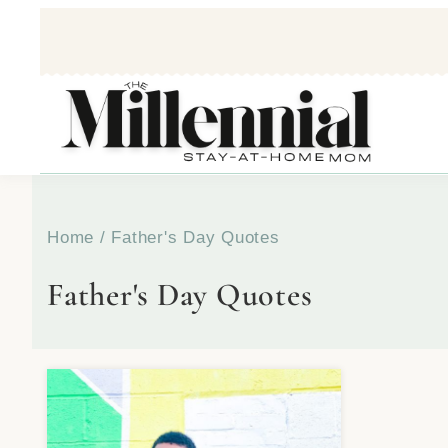
Home
/
Father's Day Quotes
Father's Day Quotes