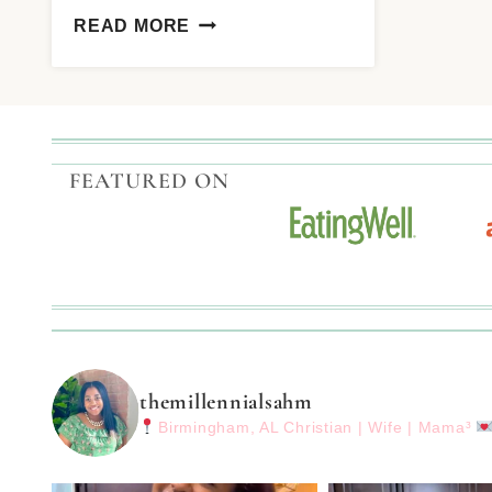
READ MORE
FEATURED ON
themillennialsahm
Birmingham, AL
Christian | Wife | Mama³