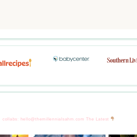
collabs:
hello@themillennialsahm.com
The Latest