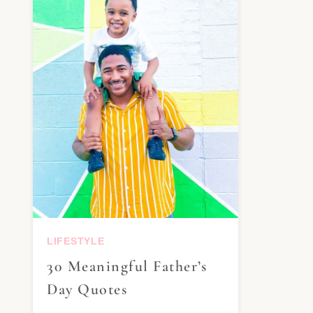
LIFESTYLE
30 Meaningful Father’s
Day Quotes