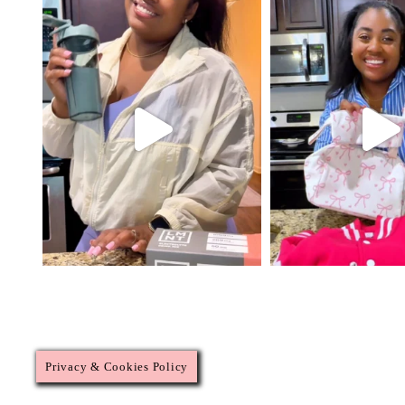
Privacy & Cookies Policy