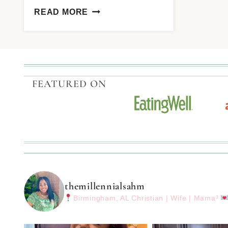
READ MORE
FEATURED ON
themillennialsahm
Birmingham, AL
Christian | Wife | Mama³