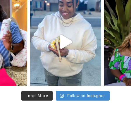
Load More
Follow on Instagram