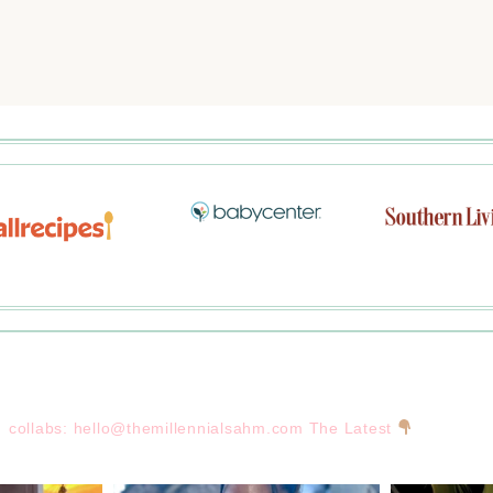
collabs:
hello@themillennialsahm.com
The Latest