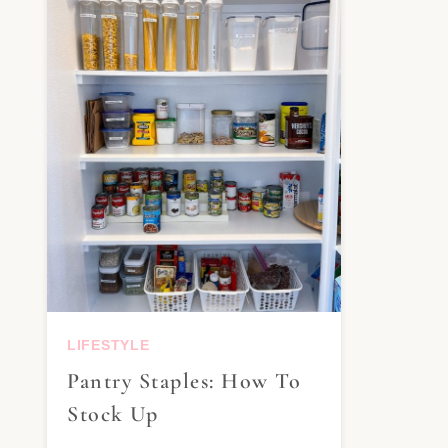
LIFESTYLE
Pantry Staples: How To
Stock Up