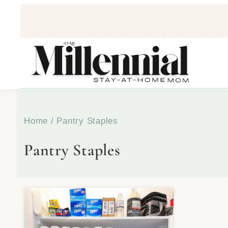
Home
/
Pantry Staples
Pantry Staples