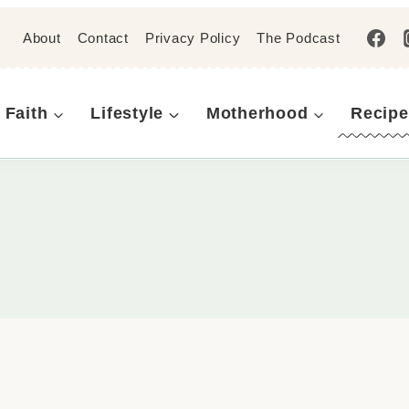
About
Contact
Privacy Policy
The Podcast
Faith
Lifestyle
Motherhood
Recipe