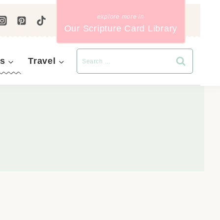
Our Scripture Card Library
s
Travel