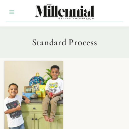
Standard Process