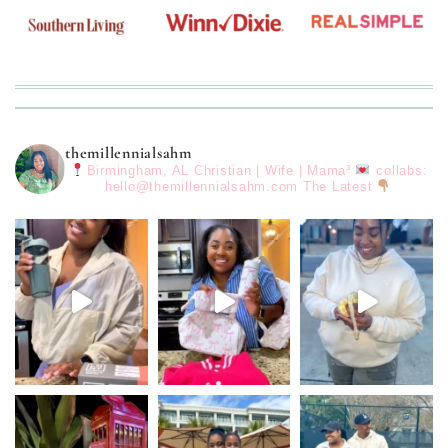
themillennialsahm
Birmingham, AL
Christian | Wife | Mama³
collabs:
hello@themillennialsahm.com
The Latest