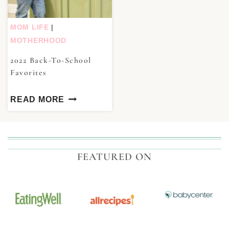
MOM LIFE
|
MOTHERHOOD
2022 Back-To-School
Favorites
READ MORE
FEATURED ON