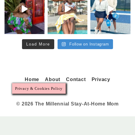
Load More
Follow on Instagram
Home
About
Contact
Privacy
Privacy & Cookies Policy
© 2026 The Millennial Stay-At-Home Mom