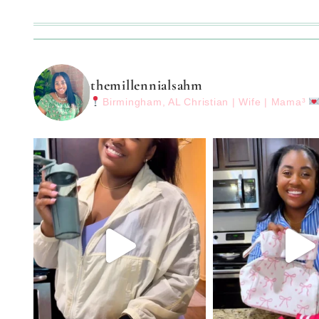
themillennialsahm
Birmingham, AL
Christian | Wife | Mama³