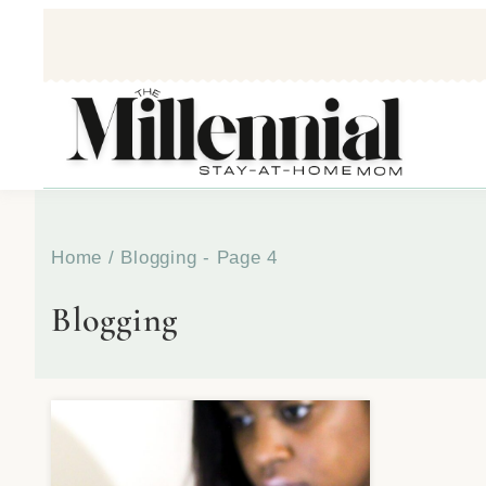
Home
/
Blogging
- Page 4
Blogging