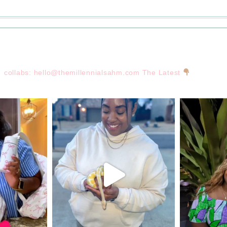
collabs:
hello@themillennialsahm.com
The Latest