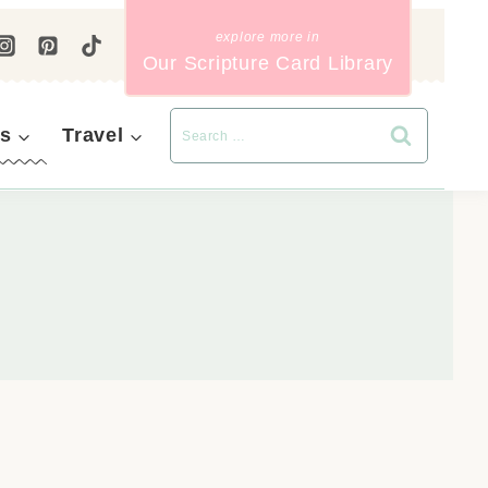
Our Scripture Card Library
s
Travel