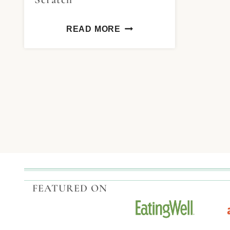
READ MORE
FEATURED ON