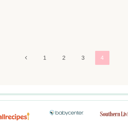
1
2
3
4