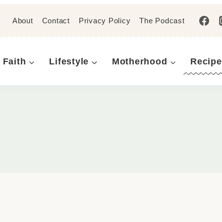
About
Contact
Privacy Policy
The Podcast
Faith
Lifestyle
Motherhood
Recipe