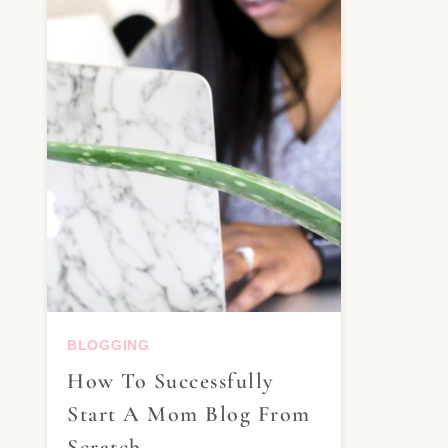
BLOGGING
How To Successfully
Start A Mom Blog From
Scratch