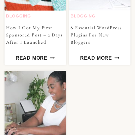
BLOGGING
BLOGGING
How I Got My First
8 Essential WordPress
Sponsored Post – 2 Days
Plugins For New
After I Launched
Bloggers
READ MORE
READ MORE