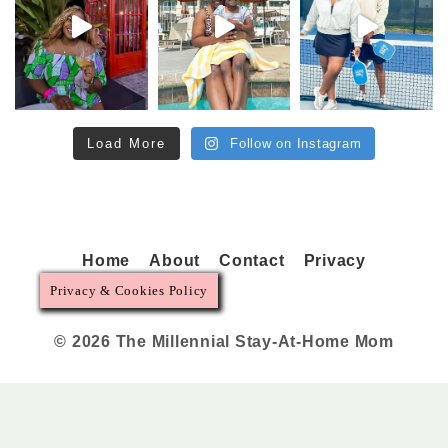
Load More
Follow on Instagram
Home
About
Contact
Privacy
Privacy & Cookies Policy
© 2026 The Millennial Stay-At-Home Mom