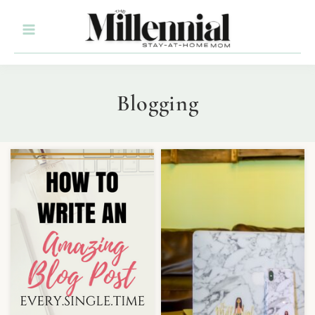
Blogging