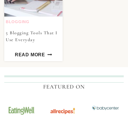
BLOGGING
5 Blogging Tools That I
Use Everyday
READ MORE
FEATURED ON