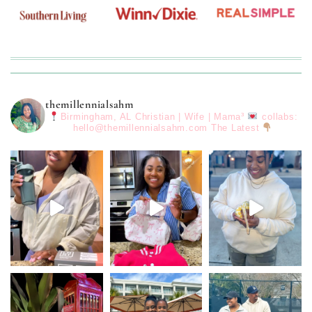
themillennialsahm
Birmingham, AL
Christian | Wife | Mama³
collabs:
hello@themillennialsahm.com
The Latest