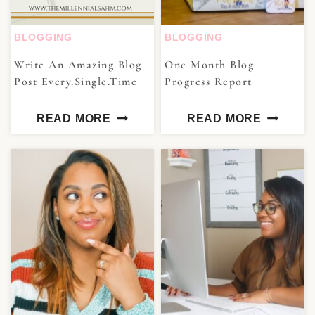
BLOGGING
BLOGGING
Write An Amazing Blog
One Month Blog
Post Every.Single.Time
Progress Report
READ MORE
READ MORE