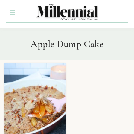
Apple Dump Cake