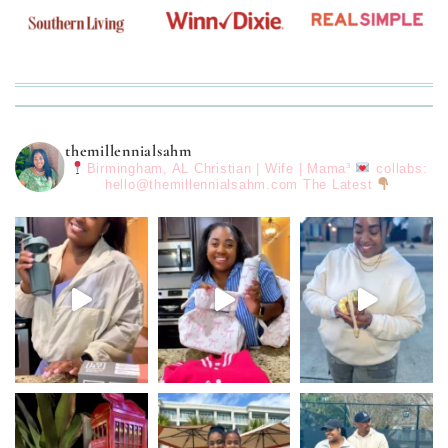
themillennialsahm
Birmingham, AL
Christian | Wife | Mama³
collabs:
hello@themillennialsahm.com
The Latest