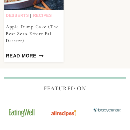
DESSERTS
|
RECIPES
Apple Dump Cake (The
Best Zero-Effort Fall
Dessert)
READ MORE
FEATURED ON