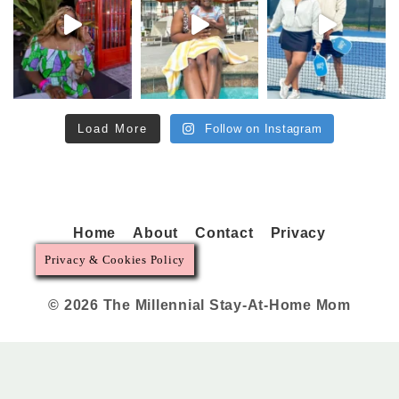
Load More
Follow on Instagram
Home
About
Contact
Privacy
Privacy & Cookies Policy
© 2026 The Millennial Stay-At-Home Mom