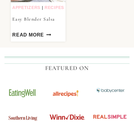
APPETIZERS
|
RECIPES
Easy Blender Salsa
READ MORE
FEATURED ON