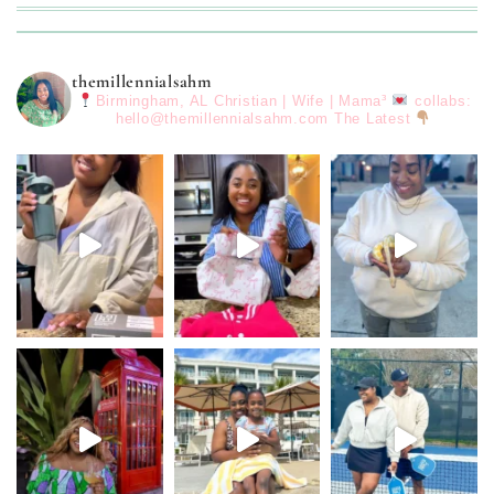
themillennialsahm
Birmingham, AL
Christian | Wife | Mama³
collabs:
hello@themillennialsahm.com
The Latest