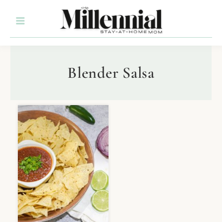
Blender Salsa