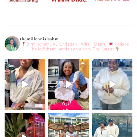
themillennialsahm
Birmingham, AL
Christian | Wife | Mama³
collabs:
hello@themillennialsahm.com
The Latest