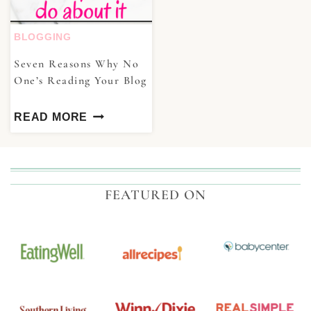
BLOGGING
Seven Reasons Why No
One’s Reading Your Blog
READ MORE
FEATURED ON