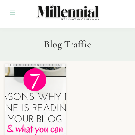
Blog Traffic