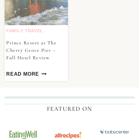
FAMILY TRAVEL
Prince Resort at The
Cherry Grove Pier –
Full Hotel Review
READ MORE
FEATURED ON