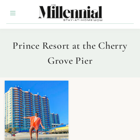
Prince Resort at the Cherry
Grove Pier