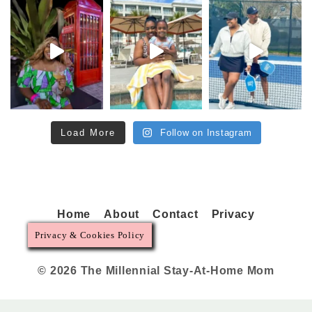
Load More
Follow on Instagram
Home
About
Contact
Privacy
Privacy & Cookies Policy
© 2026 The Millennial Stay-At-Home Mom