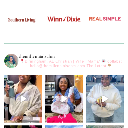
themillennialsahm
Birmingham, AL
Christian | Wife | Mama³
collabs:
hello@themillennialsahm.com
The Latest