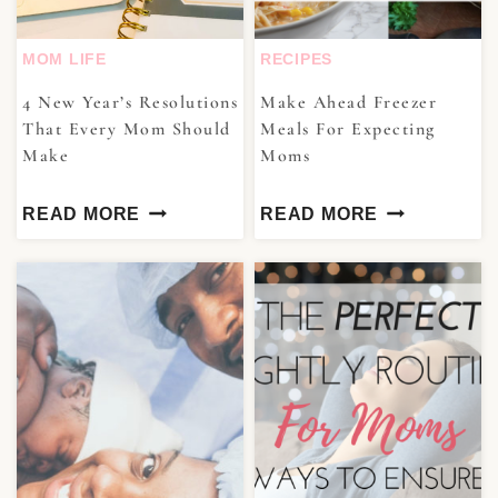
MOM LIFE
RECIPES
4 New Year’s Resolutions
Make Ahead Freezer
That Every Mom Should
Meals For Expecting
Make
Moms
READ MORE
READ MORE