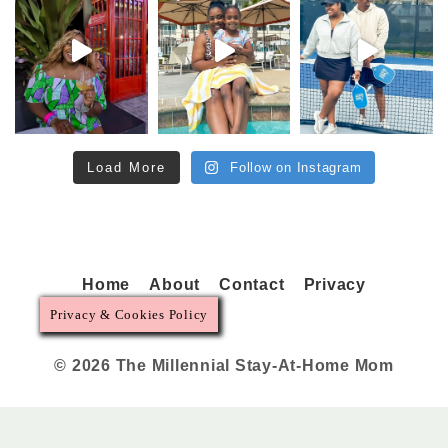
Load More
Follow on Instagram
Home
About
Contact
Privacy
Privacy & Cookies Policy
© 2026 The Millennial Stay-At-Home Mom