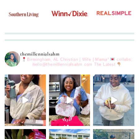
themillennialsahm
Birmingham, AL
Christian | Wife | Mama³
collabs:
hello@themillennialsahm.com
The Latest