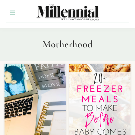
Motherhood