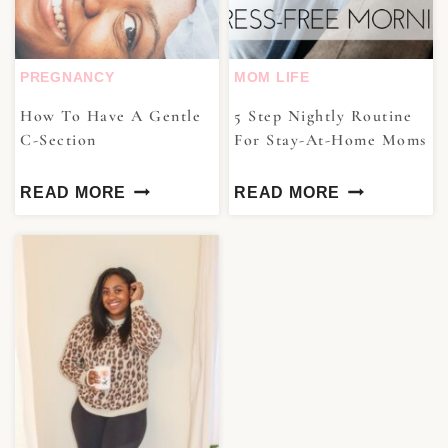
PREGNANCY
MOM LIFE
How To Have A Gentle
5 Step Nightly Routine
C-Section
For Stay-At-Home Moms
READ MORE
READ MORE