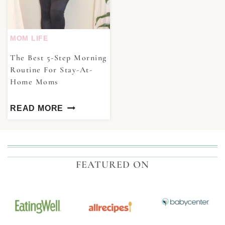
MOM LIFE
The Best 5-Step Morning
Routine For Stay-At-
Home Moms
READ MORE
FEATURED ON