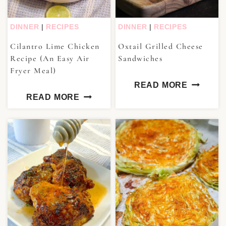
DINNER
|
RECIPES
DINNER
|
RECIPES
Cilantro Lime Chicken
Oxtail Grilled Cheese
Recipe (An Easy Air
Sandwiches
Fryer Meal)
READ MORE
READ MORE