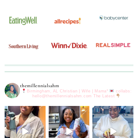
themillennialsahm
Birmingham, AL
Christian | Wife | Mama³
collabs:
hello@themillennialsahm.com
The Latest