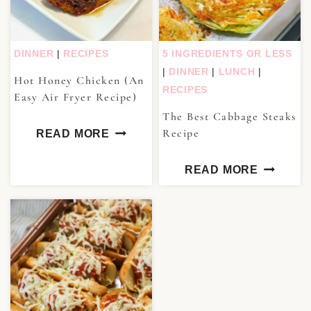
DINNER
|
RECIPES
5 INGREDIENTS OR LESS
|
DINNER
|
LUNCH
|
Hot Honey Chicken (An
RECIPES
Easy Air Fryer Recipe)
The Best Cabbage Steaks
Recipe
READ MORE
READ MORE