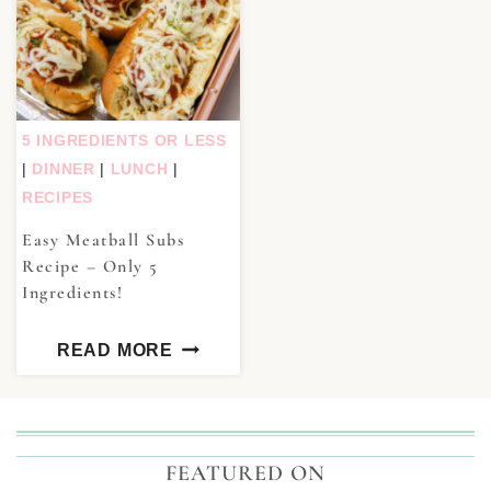
5 INGREDIENTS OR LESS
|
DINNER
|
LUNCH
|
RECIPES
Easy Meatball Subs
Recipe – Only 5
Ingredients!
READ MORE
FEATURED ON