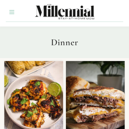
Dinner