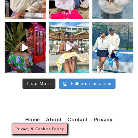
Load More
Follow on Instagram
Home
About
Contact
Privacy
Privacy & Cookies Policy