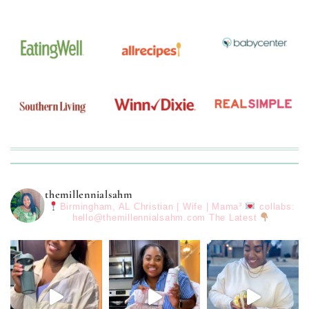
themillennialsahm
Birmingham, AL
Christian | Wife | Mama³
collabs:
hello@themillennialsahm.com
The Latest