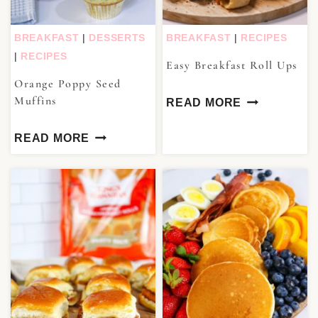
BREAKFAST
|
DESSERTS
BREAKFAST
|
RECIPES
|
RECIPES
Easy Breakfast Roll Ups
Orange Poppy Seed
Muffins
READ MORE
READ MORE