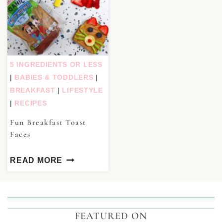
5 INGREDIENTS OR LESS
|
BABIES & TODDLERS
|
BREAKFAST
|
LIFESTYLE
|
RECIPES
Fun Breakfast Toast
Faces
READ MORE
FEATURED ON