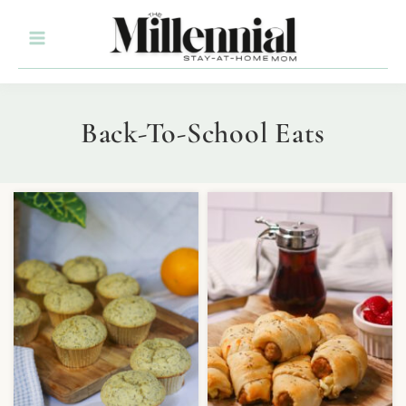
Back-To-School Eats