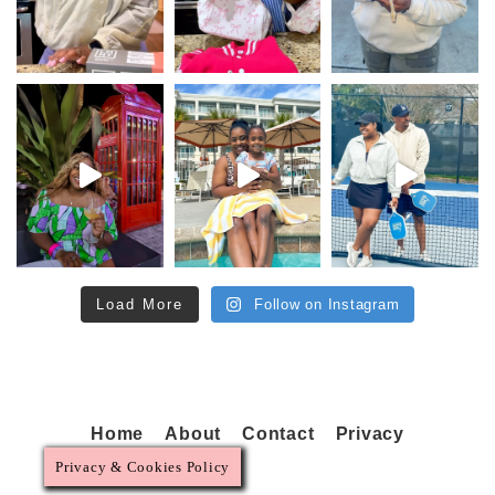
Load More
Follow on Instagram
Home
About
Contact
Privacy
Privacy & Cookies Policy