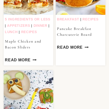
5 INGREDIENTS OR LESS
BREAKFAST
|
RECIPES
|
APPETIZERS
|
DINNER
|
Pancake Breakfast
LUNCH
|
RECIPES
Charcuterie Board
Maple Chicken and
Bacon Sliders
READ MORE
READ MORE