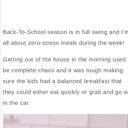
Back-To-School season is in full swing and I’
all about zero-stress meals during the week!
Getting out of the house in the morning used 
be complete chaos and it was tough making
sure the kids had a balanced breakfast that
they could either eat quickly or grab and go e
in the car.