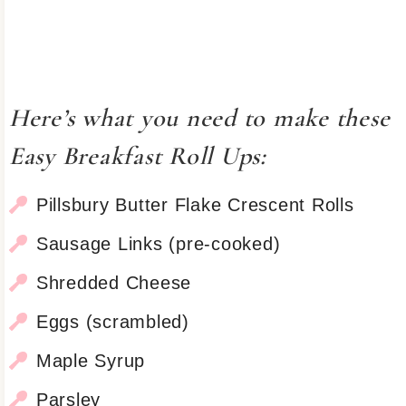
Here’s what you need to make these
Easy Breakfast Roll Ups:
Pillsbury Butter Flake Crescent Rolls
Sausage Links (pre-cooked)
Shredded Cheese
Eggs (scrambled)
Maple Syrup
Parsley