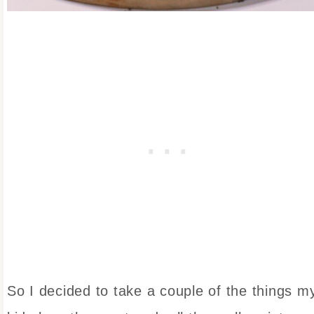
So I decided to take a couple of the things m