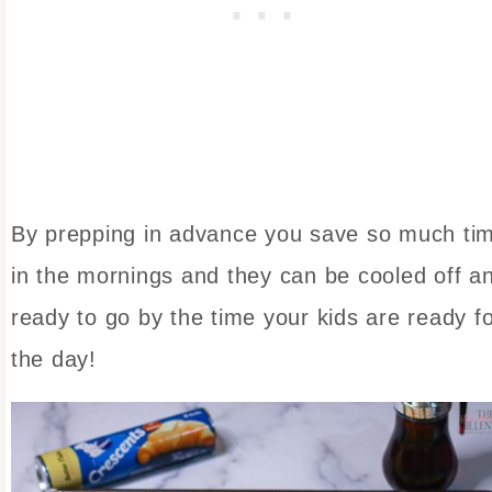
By prepping in advance you save so much ti
in the mornings and they can be cooled off a
ready to go by the time your kids are ready f
the day!