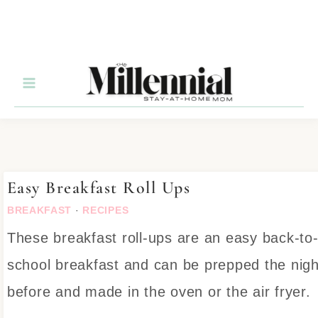
Skip
to
Recipe
Easy Breakfast Roll Ups
BREAKFAST
·
RECIPES
These breakfast roll-ups are an easy back-to
school breakfast and can be prepped the nigh
before and made in the oven or the air fryer.