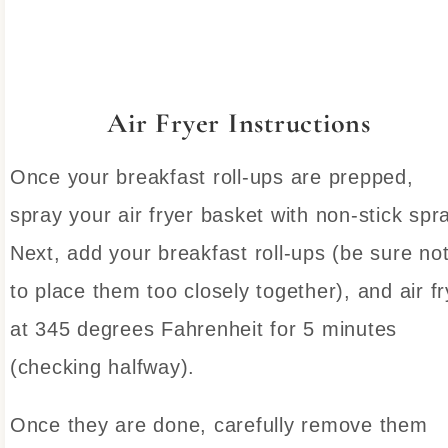
Air Fryer Instructions
Once your breakfast roll-ups are prepped,
spray your air fryer basket with non-stick spr
Next, add your breakfast roll-ups (be sure no
to place them too closely together), and air fr
at 345 degrees Fahrenheit for 5 minutes
(checking halfway).
Once they are done, carefully remove them