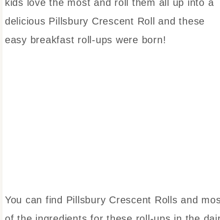
kids love the most and roll them all up into a
delicious Pillsbury Crescent Roll and these
easy breakfast roll-ups were born!
You can find Pillsbury Crescent Rolls and mos
of the ingredients for these roll-ups in the dai