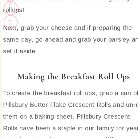
rollups!
1009
Next, grab your cheese and if preparing the
same day, go ahead and grab your parsley a
set it aside.
Making the Breakfast Roll Ups
To create the breakfast roll ups, grab a can o
Pillsbury Butter Flake Crescent Rolls and unro
them on a baking sheet. Pillsbury Crescent
Rolls have been a staple in our family for yea