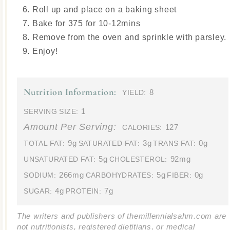
Roll up and place on a baking sheet
Bake for 375 for 10-12mins
Remove from the oven and sprinkle with parsley.
Enjoy!
Nutrition Information:
8
YIELD:
1
SERVING SIZE:
Amount Per Serving:
127
CALORIES:
9g
3g
0g
TOTAL FAT:
SATURATED FAT:
TRANS FAT:
5g
92mg
UNSATURATED FAT:
CHOLESTEROL:
266mg
5g
0g
SODIUM:
CARBOHYDRATES:
FIBER:
4g
7g
SUGAR:
PROTEIN:
The writers and publishers of themillennialsahm.com are
not nutritionists, registered dietitians, or medical