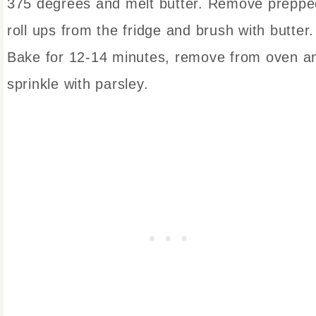
375 degrees and melt butter. Remove preppe
roll ups from the fridge and brush with butter.
Bake for 12-14 minutes, remove from oven a
sprinkle with parsley.