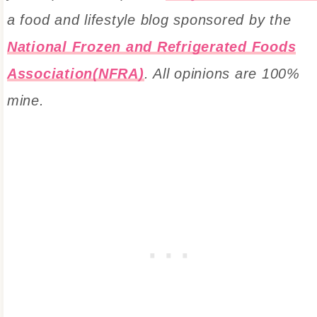
a food and lifestyle blog sponsored by the
National Frozen and Refrigerated Foods
Association(NFRA)
. All opinions are 100%
mine.