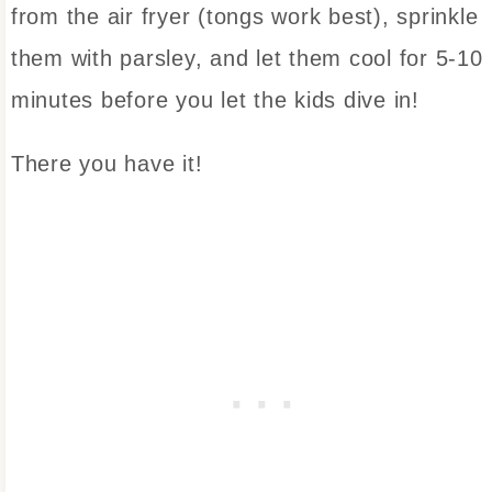
from the air fryer (tongs work best), sprinkle
them with parsley, and let them cool for 5-10
minutes before you let the kids dive in!
There you have it!