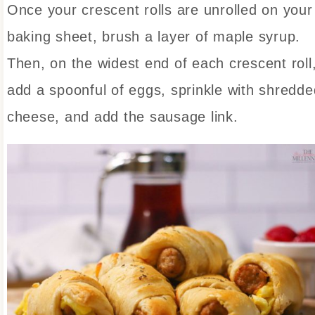
Once your crescent rolls are unrolled on your
baking sheet, brush a layer of maple syrup.
Then, on the widest end of each crescent roll
add a spoonful of eggs, sprinkle with shredde
cheese, and add the sausage link.