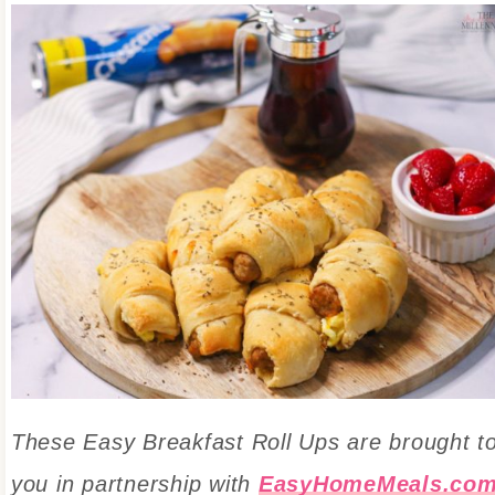
These Easy Breakfast Roll Ups are
brought t
you in partnership with
EasyHomeMeals.co