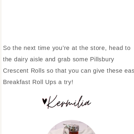
So the next time you’re at the store, head to
the dairy aisle and grab some Pillsbury
Crescent Rolls so that you can give these ea
Breakfast Roll Ups a try!