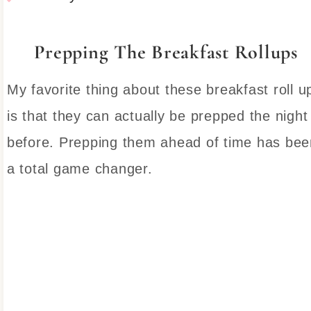
Prepping The Breakfast Rollups
My favorite thing about these breakfast roll u
is that they can actually be prepped the night
before. Prepping them ahead of time has bee
a total game changer.