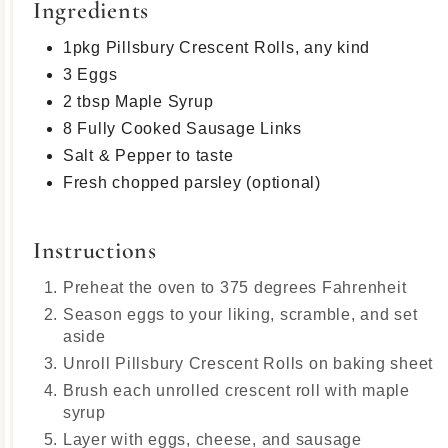
Ingredients
1pkg Pillsbury Crescent Rolls, any kind
3 Eggs
2 tbsp Maple Syrup
8 Fully Cooked Sausage Links
Salt & Pepper to taste
Fresh chopped parsley (optional)
Instructions
Preheat the oven to 375 degrees Fahrenheit
Season eggs to your liking, scramble, and set
aside
Unroll Pillsbury Crescent Rolls on baking sheet
Brush each unrolled crescent roll with maple
syrup
Layer with eggs, cheese, and sausage