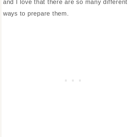
and I love that there are so many different
ways to prepare them.