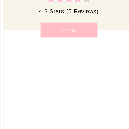
4.2 Stars
(
5 Reviews
)
Print