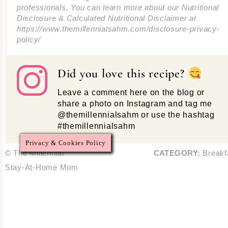
professionals. You can learn more about our Nutritional
Disclosure & Calculated Nutritional Disclaimer at
https://www.themillennialsahm.com/disclosure-privacy-
policy/
Did you love this recipe?
Leave a comment here on the blog or
share a photo on Instagram and tag me
@themillennialsahm or use the hashtag
#themillennialsahm
Privacy & Cookies Policy
© The Millennial
CATEGORY:
Breakf
Stay-At-Home Mom