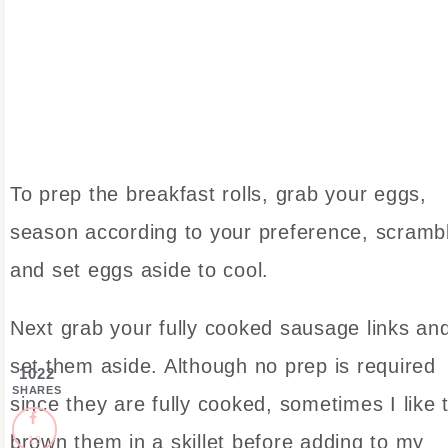
To prep the breakfast rolls, grab your eggs,
season according to your preference, scramb
and set eggs aside to cool.
Next grab your fully cooked sausage links an
set them aside. Although no prep is required
1022
SHARES
since they are fully cooked, sometimes I like 
brown them in a skillet before adding to my
13