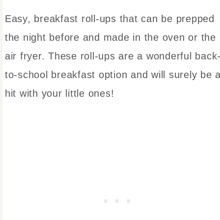
Easy, breakfast roll-ups that can be prepped
the night before and made in the oven or the
air fryer. These roll-ups are a wonderful back
to-school breakfast option and will surely be 
hit with your little ones!