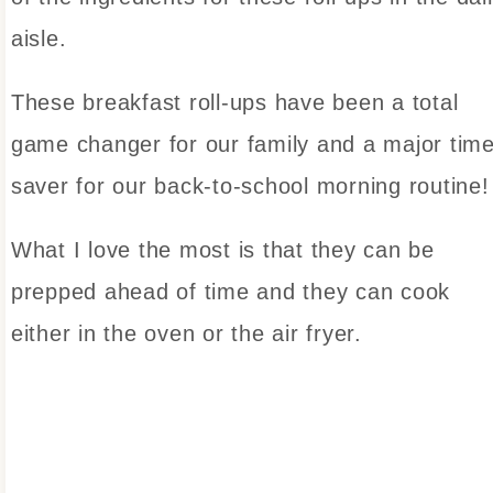
aisle.
These breakfast roll-ups have been a total
game changer for our family and a major tim
saver for our back-to-school morning routine!
What I love the most is that they can be
prepped ahead of time and they can cook
either in the oven or the air fryer.