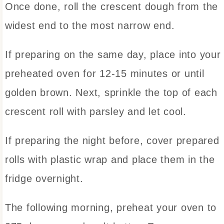
Once done, roll the crescent dough from the
widest end to the most narrow end.
If preparing on the same day, place into your
preheated oven for 12-15 minutes or until
golden brown. Next, sprinkle the top of each
crescent roll with parsley and let cool.
If preparing the night before, cover prepared
rolls with plastic wrap and place them in the
fridge overnight.
The following morning, preheat your oven to