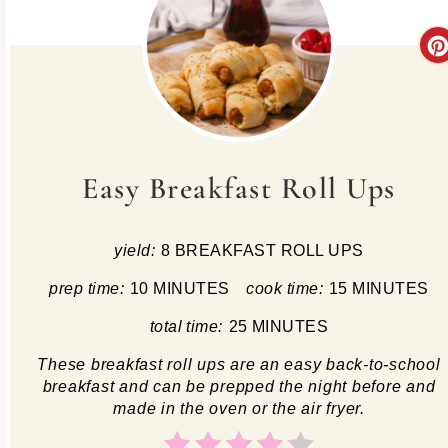
Easy Breakfast Roll Ups
yield:
8 BREAKFAST ROLL UPS
prep time:
10 MINUTES
cook time:
15 MINUTES
total time:
25 MINUTES
These breakfast roll ups are an easy back-to-school
breakfast and can be prepped the night before and
made in the oven or the air fryer.