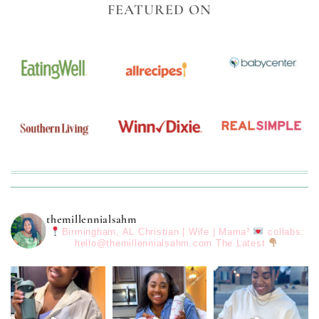
FEATURED ON
themillennialsahm
Birmingham, AL
Christian | Wife | Mama³
collabs:
hello@themillennialsahm.com
The Latest