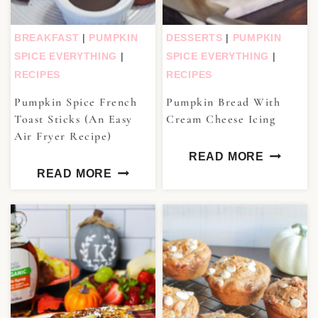
BREAKFAST
|
PUMPKIN
DESSERTS
|
PUMPKIN
SPICE EVERYTHING
|
SPICE EVERYTHING
|
RECIPES
RECIPES
Pumpkin Spice French
Pumpkin Bread With
Toast Sticks (An Easy
Cream Cheese Icing
Air Fryer Recipe)
READ MORE
READ MORE