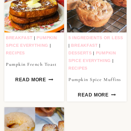
BREAKFAST
|
PUMPKIN
5 INGREDIENTS OR LESS
SPICE EVERYTHING
|
|
BREAKFAST
|
RECIPES
DESSERTS
|
PUMPKIN
SPICE EVERYTHING
|
Pumpkin French Toast
RECIPES
Pumpkin Spice Muffins
READ MORE
READ MORE