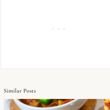
Similar Posts