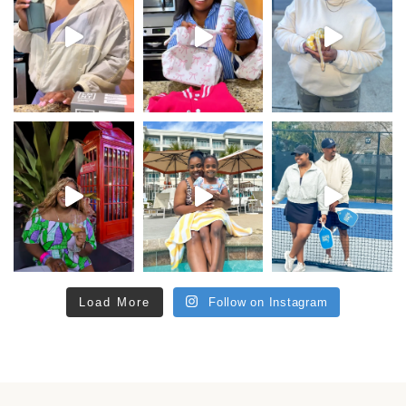
Load More
Follow on Instagram