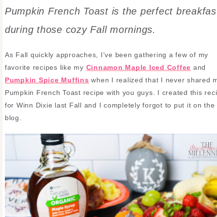
Pumpkin French Toast is the perfect breakfas
during those cozy Fall mornings.
As Fall quickly approaches, I’ve been gathering a few of my
favorite recipes like my
Cinnamon Maple Iced Coffee
and
Pumpkin Spice Muffins
when I realized that I never shared 
Pumpkin French Toast recipe with you guys. I created this rec
for Winn Dixie last Fall and I completely forgot to put it on the
blog.