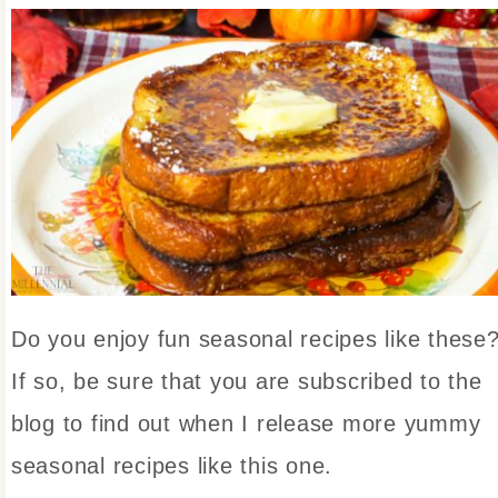
Do you enjoy fun seasonal recipes like these
If so, be sure that you are subscribed to the
blog to find out when I release more yummy
seasonal recipes like this one.