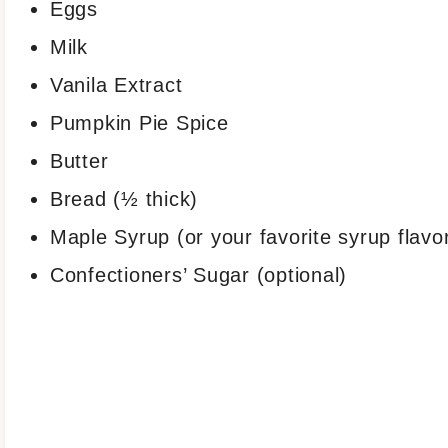
Eggs
Milk
Vanila Extract
Pumpkin Pie Spice
Butter
Bread (½ thick)
Maple Syrup (or your favorite syrup flavo
Confectioners’ Sugar (optional)