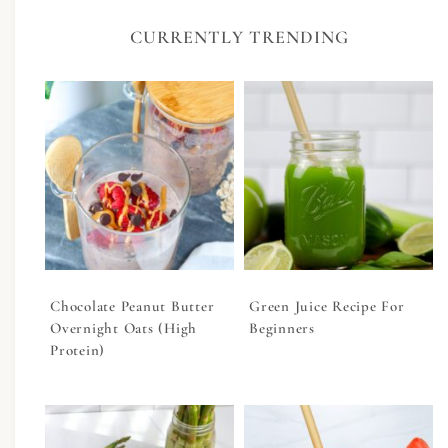
CURRENTLY TRENDING
Chocolate Peanut Butter
Green Juice Recipe For
Overnight Oats (High
Beginners
Protein)