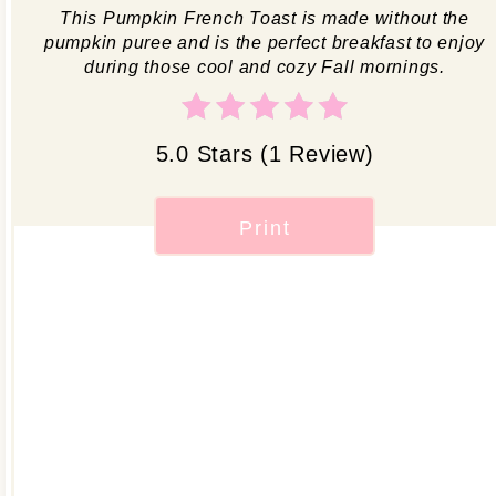
This Pumpkin French Toast is made without the
pumpkin puree and is the perfect breakfast to enjoy
during those cool and cozy Fall mornings.
5.0 Stars
(
1 Review
)
Print