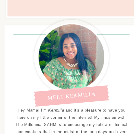
MEET KERMILIA
Hey Mama! I'm
Kermilia
and it's a pleasure to have you
here on my little corner of the internet! My mission with
The Millennial SAHM is to encourage my fellow millennial
homemakers that in the midst of the long days and even