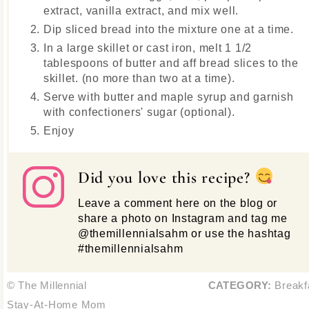
extract, vanilla extract, and mix well.
Dip sliced bread into the mixture one at a time.
In a large skillet or cast iron, melt 1 1/2
tablespoons of butter and aff bread slices to the
skillet. (no more than two at a time).
Serve with butter and maple syrup and garnish
with confectioners' sugar (optional).
Enjoy
Did you love this recipe?
Leave a comment here on the blog or
share a photo on Instagram and tag me
@themillennialsahm or use the hashtag
#themillennialsahm
© The Millennial
CATEGORY:
Breakf
Stay-At-Home Mom