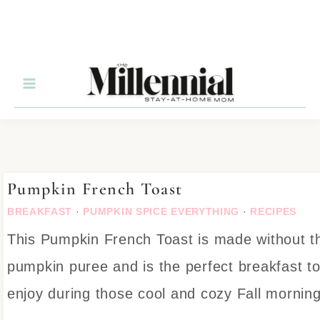
Skip
to
Recipe
Pumpkin French Toast
BREAKFAST
·
PUMPKIN SPICE EVERYTHING
·
RECIPES
This Pumpkin French Toast is made without t
pumpkin puree and is the perfect breakfast t
enjoy during those cool and cozy Fall morning