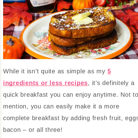
While it isn’t quite as simple as my
5
ingredients or less recipes
, it’s definitely a
quick breakfast you can enjoy anytime. Not t
mention, you can easily make it a more
complete breakfast by adding fresh fruit, egg
bacon – or all three!