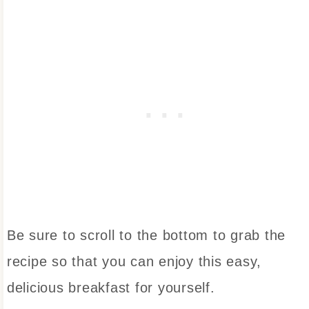
Be sure to scroll to the bottom to grab the
recipe so that you can enjoy this easy,
delicious breakfast for yourself.