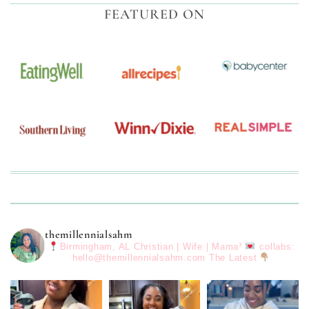
FEATURED ON
themillennialsahm
Birmingham, AL
Christian | Wife | Mama³
collabs:
hello@themillennialsahm.com
The Latest