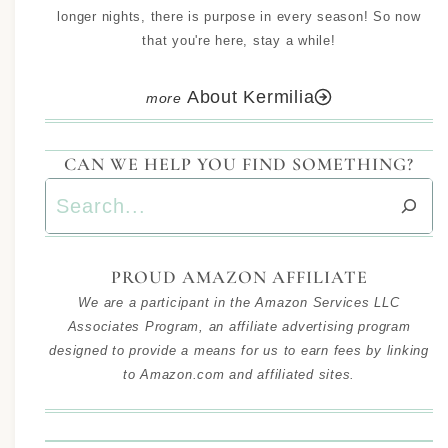
longer nights, there is purpose in every season! So now
that you're here, stay a while!
About Kermilia
CAN WE HELP YOU FIND SOMETHING?
PROUD AMAZON AFFILIATE
We are a participant in the Amazon Services LLC
Associates Program, an affiliate advertising program
designed to provide a means for us to earn fees by linking
to Amazon.com and affiliated sites.