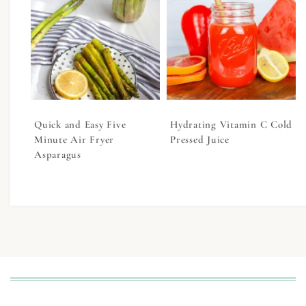
Quick and Easy Five
Hydrating Vitamin C Cold
Minute Air Fryer
Pressed Juice
Asparagus