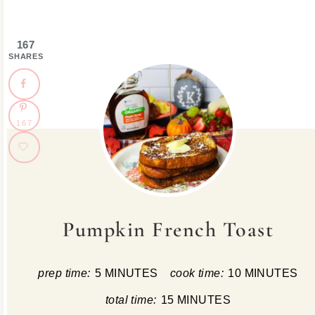
167
SHARES
167
Pumpkin French Toast
prep time:
5 MINUTES
cook time:
10 MINUTES
total time:
15 MINUTES