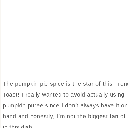
The pumpkin pie spice is the star of this Fren
Toast! I really wanted to avoid actually using
pumpkin puree since I don’t always have it on
hand and honestly, I’m not the biggest fan of 
in this dish.