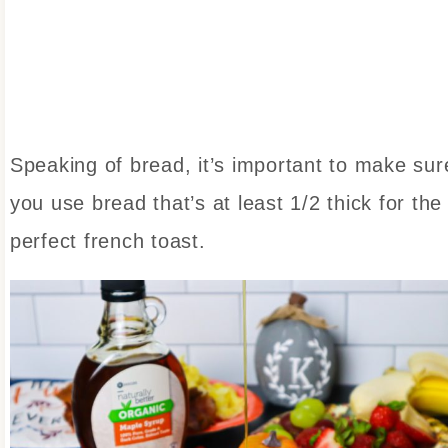
Speaking of bread, it’s important to make sur
you use bread that’s at least 1/2 thick for the
perfect french toast.