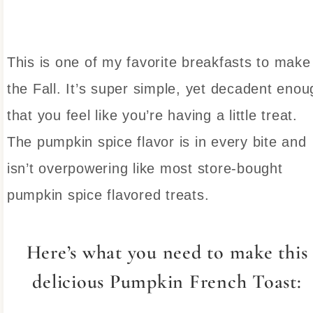
This is one of my favorite breakfasts to make
the Fall. It’s super simple, yet decadent enou
that you feel like you’re having a little treat.
The pumpkin spice flavor is in every bite and
isn’t overpowering like most store-bought
pumpkin spice flavored treats.
Here’s what you need to make this
delicious Pumpkin French Toast: