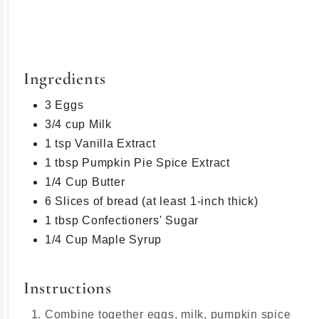
Ingredients
3 Eggs
3/4 cup Milk
1 tsp Vanilla Extract
1 tbsp Pumpkin Pie Spice Extract
1/4 Cup Butter
6 Slices of bread (at least 1-inch thick)
1 tbsp Confectioners' Sugar
1/4 Cup Maple Syrup
Instructions
Combine together eggs, milk, pumpkin spice