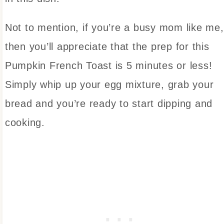
Not to mention, if you’re a busy mom like me,
then you’ll appreciate that the prep for this
Pumpkin French Toast is 5 minutes or less!
Simply whip up your egg mixture, grab your
bread and you’re ready to start dipping and
cooking.