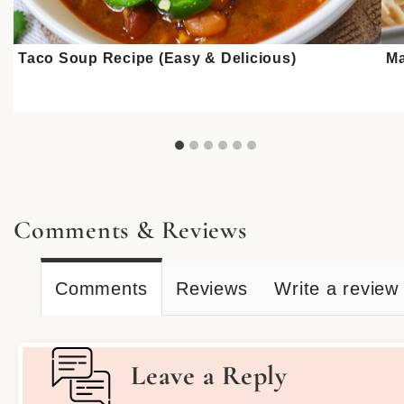
Taco Soup Recipe (Easy & Delicious)
Ma
Comments & Reviews
Comments
Reviews
Write a review
Leave a Reply