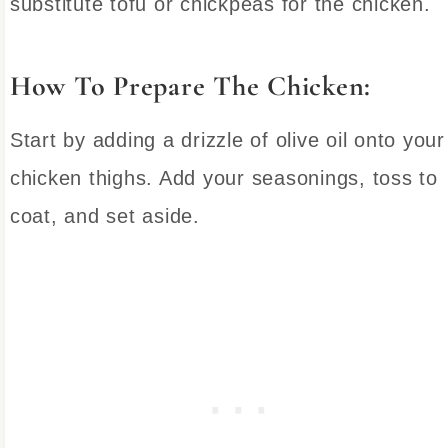
substitute tofu or chickpeas for the chicken.
How To Prepare The Chicken:
Start by adding a drizzle of olive oil onto your
chicken thighs. Add your seasonings, toss to
coat, and set aside.