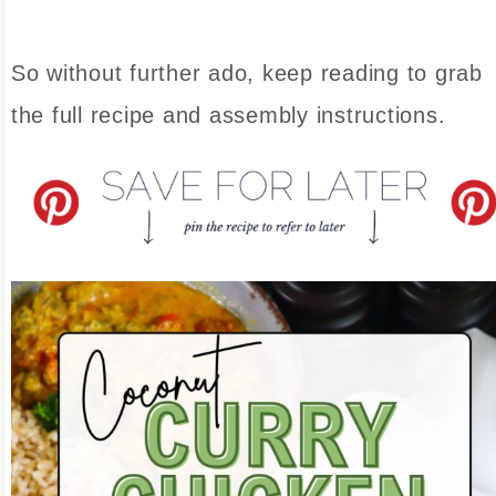
So without further ado, keep reading to grab
the full recipe and assembly instructions.