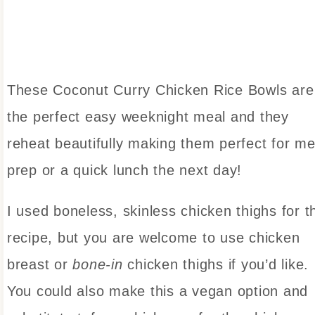
These Coconut Curry Chicken Rice Bowls are
the perfect easy weeknight meal and they
reheat beautifully making them perfect for me
prep or a quick lunch the next day!
I used boneless, skinless chicken thighs for t
recipe, but you are welcome to use chicken
breast or
bone-in
chicken thighs if you’d like.
You could also make this a vegan option and