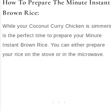
How To Prepare The Minute Instant
Brown Rice:
While your Coconut Curry Chicken is simmeri
is the perfect time to prepare your Minute
Instant Brown Rice. You can either prepare
your rice on the stove or in the microwave.