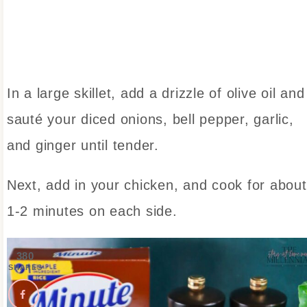
In a large skillet, add a drizzle of olive oil and
sauté your diced onions, bell pepper, garlic,
and ginger until tender.
Next, add in your chicken, and cook for about
1-2 minutes on each side.
380
SHARES