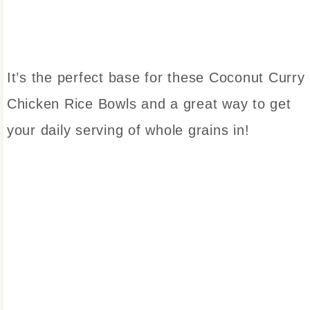
It’s the perfect base for these Coconut Curry
Chicken Rice Bowls and a great way to get
your daily serving of whole grains in!