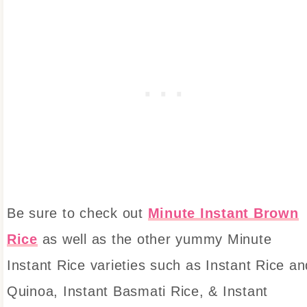
Be sure to check out
Minute Instant Brown
Rice
as well as the other yummy Minute
Instant Rice varieties such as Instant Rice an
Quinoa, Instant Basmati Rice, & Instant