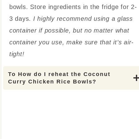
bowls. Store ingredients in the fridge for 2-
3 days.
I highly recommend using a glass
container if possible, but no matter what
container you use, make sure that it’s air-
tight!
To
How do I reheat the Coconut
Curry Chicken Rice Bowls?