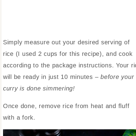
Simply measure out your desired serving of
rice (I used 2 cups for this recipe), and cook
according to the package instructions. Your ri
will be ready in just 10 minutes –
before your
curry is done simmering!
Once done, remove rice from heat and fluff
with a fork.