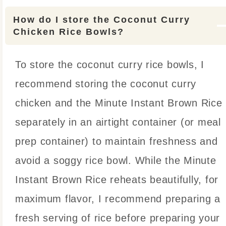
How do I store the Coconut Curry
Chicken Rice Bowls?
To store the coconut curry rice bowls, I
recommend storing the coconut curry
chicken and the Minute Instant Brown Rice
separately in an airtight container (or meal
prep container) to maintain freshness and
avoid a soggy rice bowl. While the Minute
Instant Brown Rice reheats beautifully, for
maximum flavor, I recommend preparing a
fresh serving of rice before preparing your