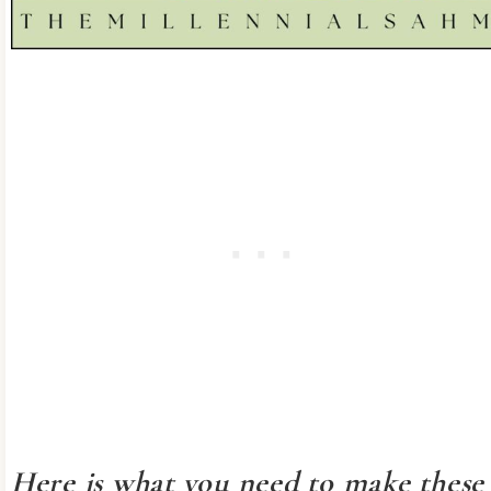
Here is what you need to make these