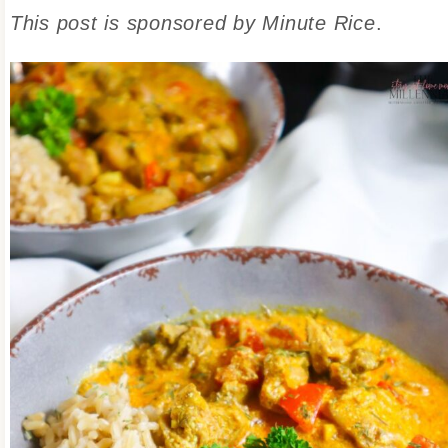
This post is sponsored by Minute Rice
.