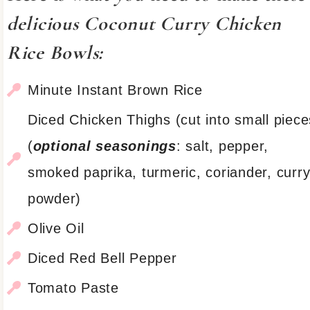
delicious Coconut Curry Chicken
Rice Bowls:
Minute Instant Brown Rice
Diced Chicken Thighs (cut into small piece
(
optional seasonings
: salt, pepper,
smoked paprika, turmeric, coriander, curr
powder)
Olive Oil
Diced Red Bell Pepper
Tomato Paste