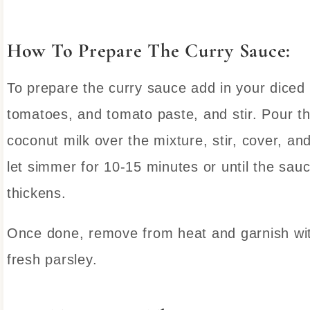
How To Prepare The Curry Sauce:
To prepare the curry sauce add in your diced
tomatoes, and tomato paste, and stir. Pour t
coconut milk over the mixture, stir, cover, an
let simmer for 10-15 minutes or until the sau
thickens.
Once done, remove from heat and garnish wi
fresh parsley.