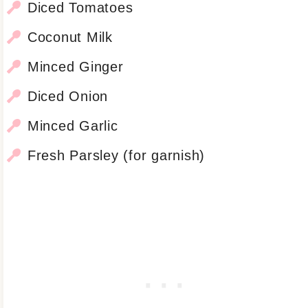
Diced Tomatoes
Coconut Milk
Minced Ginger
Diced Onion
Minced Garlic
Fresh Parsley (for garnish)