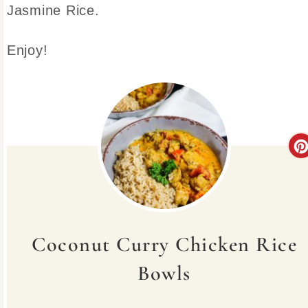
Jasmine Rice.
Enjoy!
Coconut Curry Chicken Rice
Bowls