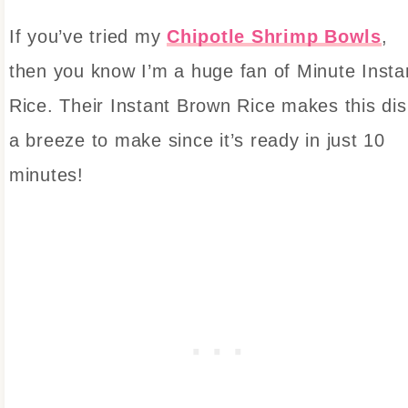
If you’ve tried my
Chipotle Shrimp Bowls
,
then you know I’m a huge fan of Minute Insta
Rice. Their Instant Brown Rice makes this di
a breeze to make since it’s ready in just 10
minutes!