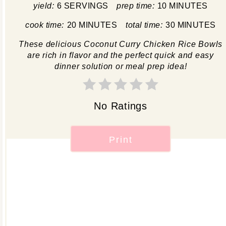
yield:
6 SERVINGS
prep time:
10 MINUTES
cook time:
20 MINUTES
total time:
30 MINUTES
These delicious Coconut Curry Chicken Rice Bowls
are rich in flavor and the perfect quick and easy
dinner solution or meal prep idea!
No Ratings
Print