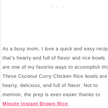
As a busy mom, I love a quick and easy reci
that’s hearty and full of flavor and rice bowls
are one of my favorite ways to accomplish thi
These Coconut Curry Chicken Rice bowls are
hearty, delicious, and full of flavor. Not to
mention, the prep is even easier thanks to
Minute Instant Brown Rice
.