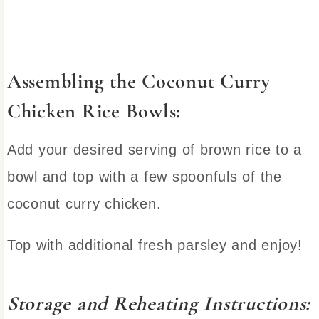
Assembling the Coconut Curry
Chicken Rice Bowls:
Add your desired serving of brown rice to a
bowl and top with a few spoonfuls of the
coconut curry chicken.
Top with additional fresh parsley and enjoy!
Storage and Reheating Instructions: