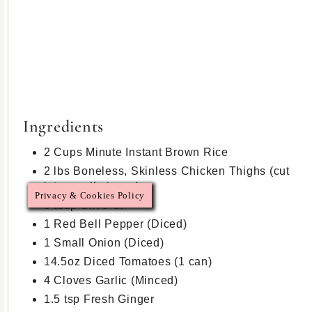
Ingredients
2 Cups Minute Instant Brown Rice
2 lbs Boneless, Skinless Chicken Thighs (cut
into small pieces)
Privacy & Cookies Policy
3 tbsp Olive Oil
1 Red Bell Pepper (Diced)
1 Small Onion (Diced)
14.5oz Diced Tomatoes (1 can)
4 Cloves Garlic (Minced)
1.5 tsp Fresh Ginger