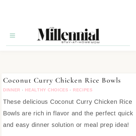
Skip
to
Recipe
Coconut Curry Chicken Rice Bowls
DINNER
·
HEALTHY CHOICES
·
RECIPES
These delicious Coconut Curry Chicken Rice
Bowls are rich in flavor and the perfect quick
and easy dinner solution or meal prep idea!