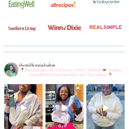
themillennialsahm
Birmingham, AL
Christian | Wife | Mama³
collabs:
hello@themillennialsahm.com
The Latest