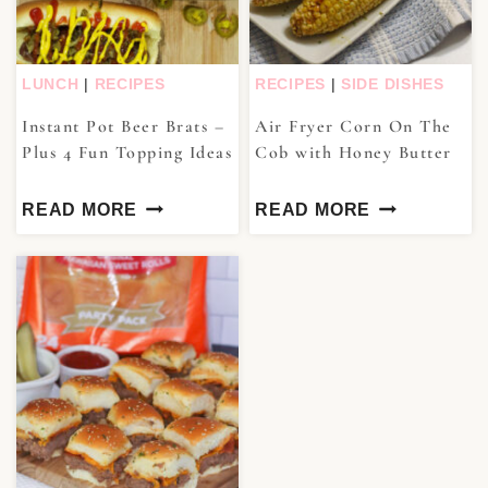
LUNCH
|
RECIPES
RECIPES
|
SIDE DISHES
Instant Pot Beer Brats –
Air Fryer Corn On The
Plus 4 Fun Topping Ideas
Cob with Honey Butter
READ MORE
READ MORE