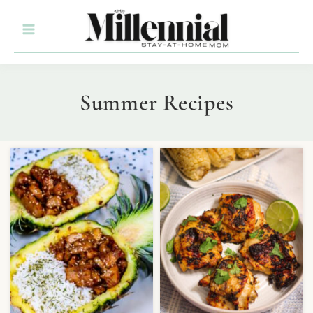
Summer Recipes