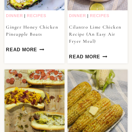
DINNER
|
RECIPES
DINNER
|
RECIPES
Ginger Honey Chicken
Cilantro Lime Chicken
Pineapple Boats
Recipe (An Easy Air
Fryer Meal)
READ MORE
READ MORE