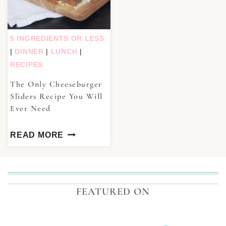
5 INGREDIENTS OR LESS
|
DINNER
|
LUNCH
|
RECIPES
The Only Cheeseburger
Sliders Recipe You Will
Ever Need
READ MORE
FEATURED ON