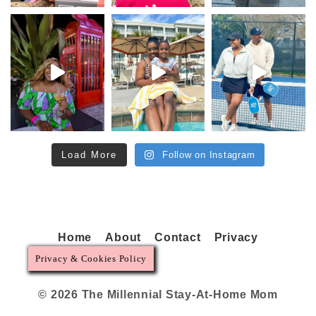
Load More
Follow on Instagram
Home
About
Contact
Privacy
Privacy & Cookies Policy
© 2026 The Millennial Stay-At-Home Mom