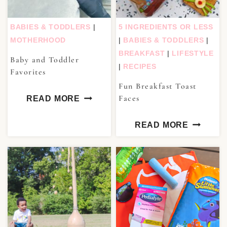
BABIES & TODDLERS
|
5 INGREDIENTS OR LESS
MOTHERHOOD
|
BABIES & TODDLERS
|
BREAKFAST
|
LIFESTYLE
Baby and Toddler
|
RECIPES
Favorites
Fun Breakfast Toast
Faces
READ MORE
READ MORE