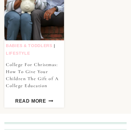
BABIES & TODDLERS
|
LIFESTYLE
College For Christmas:
How To Give Your
Children The Gift of A
College Education
READ MORE