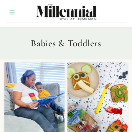
Babies & Toddlers