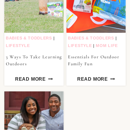
BABIES & TODDLERS
|
BABIES & TODDLERS
|
LIFESTYLE
LIFESTYLE
|
MOM LIFE
3 Ways To Take Learning
Essentials For Outdoor
Outdoors
Family Fun
READ MORE
READ MORE