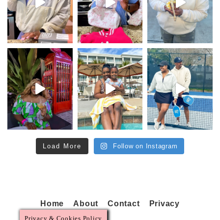
Load More
Follow on Instagram
Home
About
Contact
Privacy
Privacy & Cookies Policy