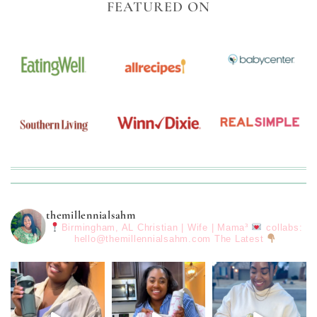
FEATURED ON
themillennialsahm
Birmingham, AL
Christian | Wife | Mama³
collabs:
hello@themillennialsahm.com
The Latest