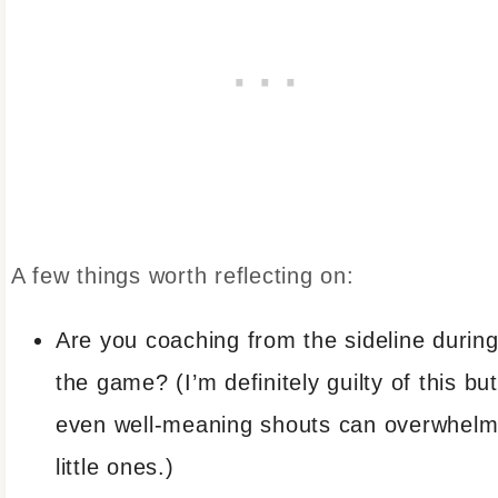
A few things worth reflecting on:
Are you coaching from the sideline durin
the game? (I’m definitely guilty of this but
even well-meaning shouts can overwhel
little ones.)