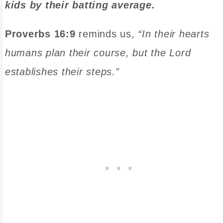
kids by their batting average.
Proverbs 16:9
reminds us,
“In their hearts
humans plan their course, but the Lord
establishes their steps.”