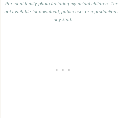
Personal family photo featuring my actual children. Th
not available for download, public use, or reproduction 
any kind.