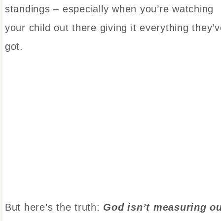
standings – especially when you’re watching
your child out there giving it everything they’
got.
But here’s the truth:
God isn’t measuring o