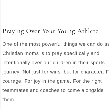
Praying Over Your Young Athlete
One of the most powerful things we can do a
Christian moms is to pray specifically and
intentionally over our children in their sports
journey. Not just for wins, but for character. 
courage. For joy in the game. For the right
teammates and coaches to come alongside
them.