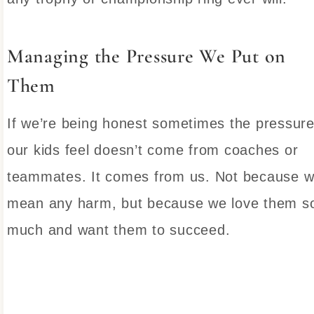
Managing the Pressure We Put on
Them
If we’re being honest sometimes the pressur
our kids feel doesn’t come from coaches or
teammates. It comes from us. Not because 
mean any harm, but because we love them s
much and want them to succeed.