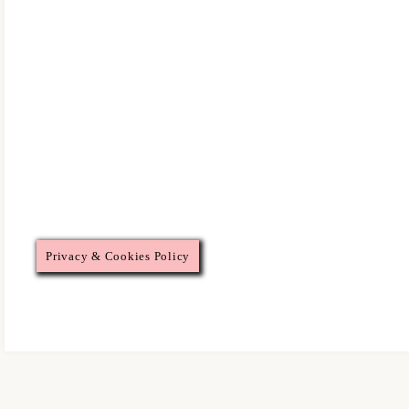
Privacy & Cookies Policy