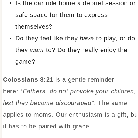
Is the car ride home a debrief session or
safe space for them to express
themselves?
Do they feel like they
have
to play, or do
they
want
to? Do they really enjoy the
game?
Colossians 3:21
is a gentle reminder
here:
“Fathers, do not provoke your children,
lest they become discouraged”
. The same
applies to moms. Our enthusiasm is a gift, bu
it has to be paired with grace.