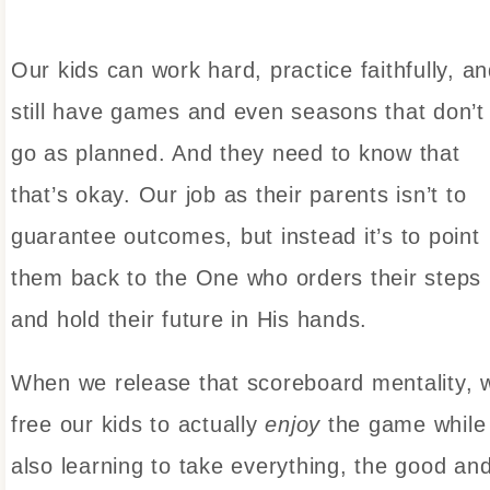
Our kids can work hard, practice faithfully, a
still have games and even seasons that don’t
go as planned. And they need to know that
that’s okay. Our job as their parents isn’t to
guarantee outcomes, but instead it’s to point
them back to the One who orders their steps
and hold their future in His hands.
When we release that scoreboard mentality, 
free our kids to actually
enjoy
the game while
also learning to take everything, the good an