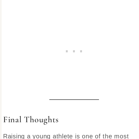
Final Thoughts
Raising a young athlete is one of the most