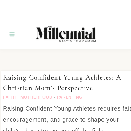
Raising Confident Young Athletes: A
Christian Mom’s Perspective
FAITH
·
MOTHERHOOD
·
PARENTING
Raising Confident Young Athletes requires fai
encouragement, and grace to shape your
child’s character on and off the field.