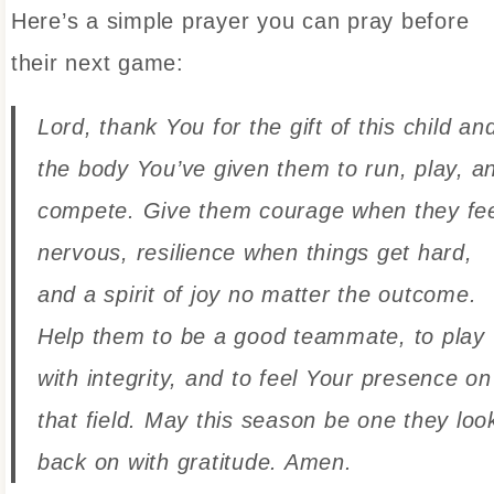
Here’s a simple prayer you can pray before
their next game:
Lord, thank You for the gift of this child an
the body You’ve given them to run, play, a
compete. Give them courage when they fe
nervous, resilience when things get hard,
and a spirit of joy no matter the outcome.
Help them to be a good teammate, to play
with integrity, and to feel Your presence on
that field. May this season be one they loo
back on with gratitude. Amen.