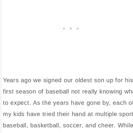
Years ago we signed our oldest son up for hi
first season of baseball not really knowing wh
to expect. As the years have gone by, each o
my kids have tried their hand at multiple spor
baseball, basketball, soccer, and cheer. Whil