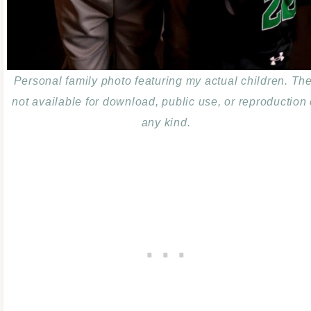
Personal family photo featuring my actual children. Th
not available for download, public use, or reproduction 
any kind.