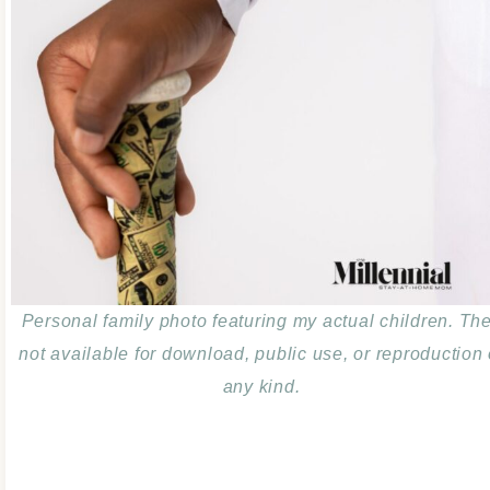
Personal family photo featuring my actual children. Th
not available for download, public use, or reproduction 
any kind.