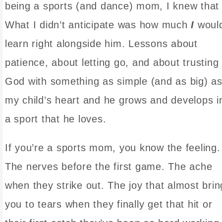
being a sports (and dance) mom, I knew that
What I didn’t anticipate was how much
I
woul
learn right alongside him. Lessons about
patience, about letting go, and about trusting
God with something as simple (and as big) a
my child’s heart and he grows and develops i
a sport that he loves.
If you’re a sports mom, you know the feeling.
The nerves before the first game. The ache
when they strike out. The joy that almost brin
you to tears when they finally get that hit or