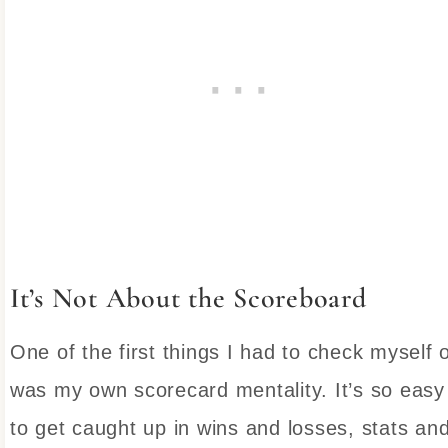
It’s Not About the Scoreboard
One of the first things I had to check myself 
was my own scorecard mentality. It’s so easy
to get caught up in wins and losses, stats an