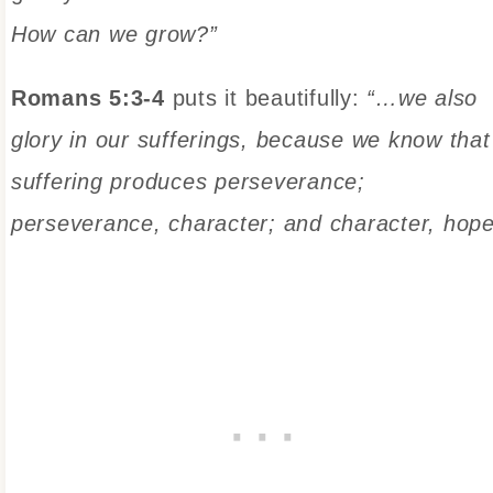
How can we grow?”
Romans 5:3-4
puts it beautifully:
“…we also
glory in our sufferings, because we know that
suffering produces perseverance;
perseverance, character; and character, hope