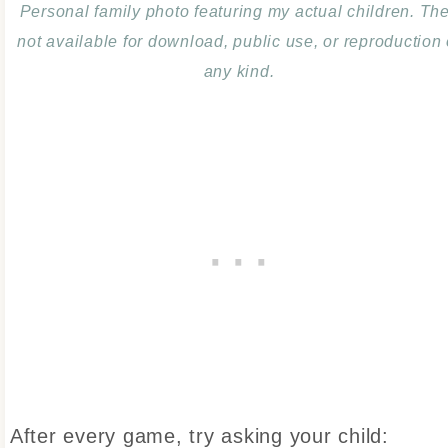
Personal family photo featuring my actual children. Th
not available for download, public use, or reproduction 
any kind.
After every game, try asking your child: