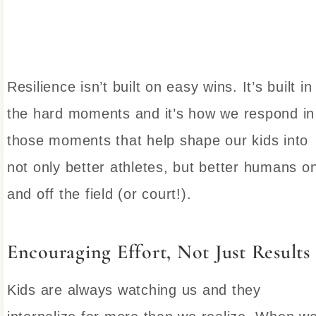
Resilience isn’t built on easy wins. It’s built in
the hard moments and it’s how we respond in
those moments that help shape our kids into
not only better athletes, but better humans o
and off the field (or court!).
Encouraging Effort, Not Just Results
Kids are always watching us and they