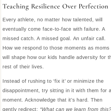
Teaching Resilience Over Perfection
Every athlete, no matter how talented, will
eventually come face-to-face with failure. A
missed catch. A missed goal. An unfair call.
How we respond to those moments as moms
will shape how our kids handle adversity for t
rest of their lives.
Instead of rushing to ‘fix it’ or minimize the
disappointment, try sitting in it with them for 
moment. Acknowledge that it’s hard. Then
gently redirect:
“What can we learn from this