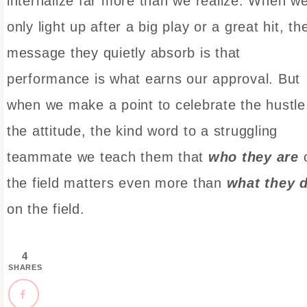
internalize far more than we realize. When w
only light up after a big play or a great hit, th
message they quietly absorb is that
performance is what earns our approval. But
when we make a point to celebrate the hustle
the attitude, the kind word to a struggling
teammate we teach them that
who they are
the field matters even more than
what they 
on the field.
4
SHARES