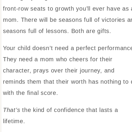
front-row seats to growth you’ll ever have as 
mom. There will be seasons full of victories a
seasons full of lessons. Both are gifts.
Your child doesn’t need a perfect performanc
They need a mom who cheers for their
character, prays over their journey, and
reminds them that their worth has nothing to 
with the final score.
That’s
the kind of confidence that lasts a
lifetime.