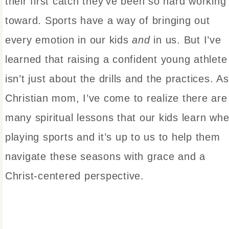
their first catch they’ve been so hard working
toward. Sports have a way of bringing out
every emotion in our kids
and
in us. But I’ve
learned that raising a confident young athlete
isn’t just about the drills and the practices. A
Christian mom, I’ve come to realize there are
many spiritual lessons that our kids learn wh
playing sports and it’s up to us to help them
navigate these seasons with grace and a
Christ-centered perspective.