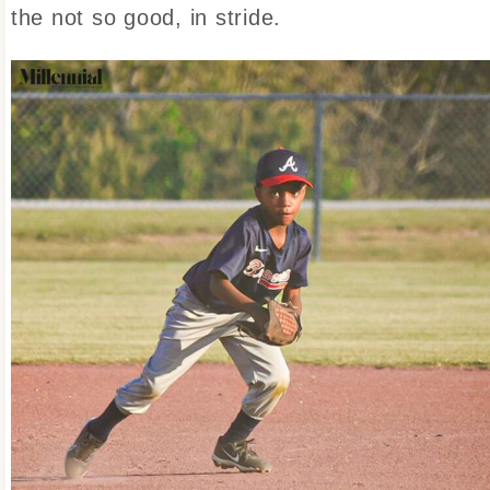
the not so good, in stride.