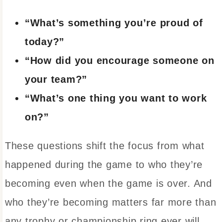
“What’s something you’re proud of
today?”
“How did you encourage someone on
your team?”
“What’s one thing you want to work
on?”
These questions shift the focus from what
happened during the game to who they’re
becoming even when the game is over. And
who they’re becoming matters far more than
any trophy or championship ring ever will.