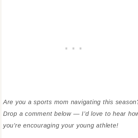
Are you a sports mom navigating this season
Drop a comment below — I’d love to hear ho
you’re encouraging your young athlete!