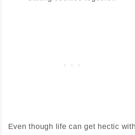
Even though life can get hectic wit