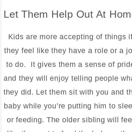
Let Them Help Out At Hom
Kids are more accepting of things i
they feel like they have a role or a j
to do. It gives them a sense of prid
and they will enjoy telling people wh
they did. Let them sit with you and t
baby while you’re putting him to sle
or feeding. The older sibling will fee