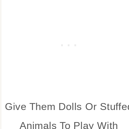
Give Them Dolls Or Stuffe
Animals To Play With