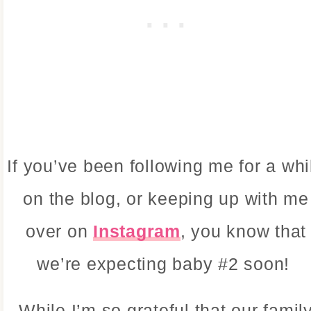
If you’ve been following me for a whi
on the blog, or keeping up with me
over on
Instagram
, you know that
we’re expecting baby #2 soon!
While I’m so grateful that our famil