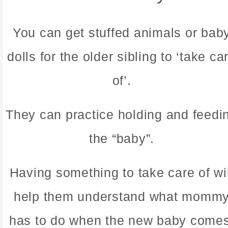
You can get stuffed animals or bab
dolls for the older sibling to ‘take ca
of’.
They can practice holding and feedi
the “baby”.
Having something to take care of wil
help them understand what momm
has to do when the new baby comes