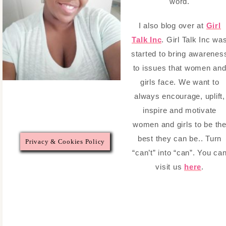
word.
I also blog over at
Girl
Talk Inc
. Girl Talk Inc wa
started to bring awarenes
to issues that women an
girls face. We want to
always encourage, uplift,
inspire and motivate
women and girls to be th
best they can be.. Turn
Privacy & Cookies Policy
“can’t” into “can”. You ca
visit us
here
.