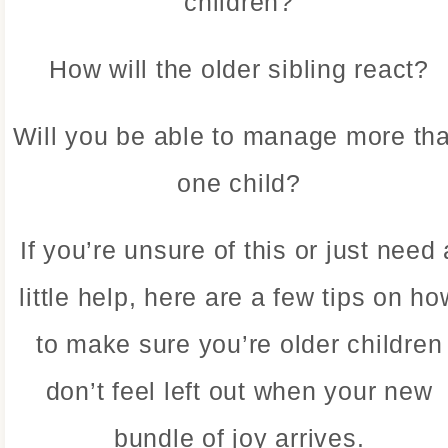
children?
How will the older sibling react?
Will you be able to manage more th
one child?
If you’re unsure of this or just need 
little help, here are a few tips on ho
to make sure you’re older children
don’t feel left out when your new
bundle of joy arrives.