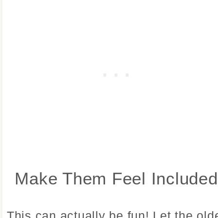
Make Them Feel Included
This can actually be fun! Let the old