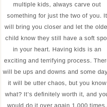
multiple kids, always carve out
something for just the two of you. I
will bring you closer and let the olde
child know they still have a soft spo
in your heart. Having kids is an
exciting and terrifying process. The
will be ups and downs and some da
it will be utter chaos, but you know
what? It’s definitely worth it, and yo
would do it over again 1,000 times.