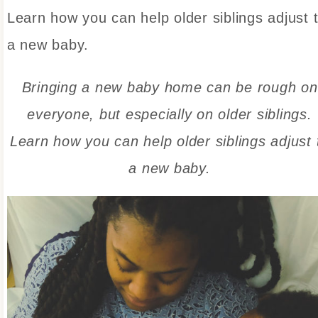
Learn how you can help older siblings adjust 
a new baby.
Bringing a new baby home can be rough on
everyone, but especially on older siblings.
Learn how you can help older siblings adjust 
a new baby.