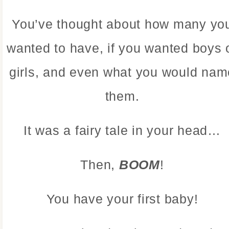
You’ve thought about how many yo
wanted to have, if you wanted boys 
girls, and even what you would nam
them.
It was a fairy tale in your head…
Then,
BOOM
!
You have your first baby!