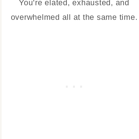
You’re elated, exhausted, and
overwhelmed all at the same time.