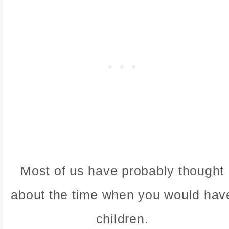
Most of us have probably thought
about the time when you would hav
children.