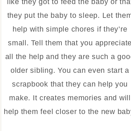
like they got to feed the baby or tha
they put the baby to sleep. Let the
help with simple chores if they’re
small. Tell them that you appreciat
all the help and they are such a go
older sibling. You can even start a
scrapbook that they can help you
make. It creates memories and will
help them feel closer to the new bab