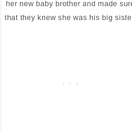
her new baby brother and made sur
that they knew she was his big siste