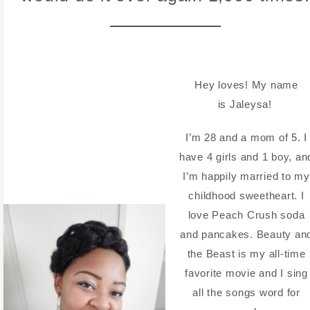
Hey loves! My name
is Jaleysa!
I’m 28 and a mom of 5. I
have 4 girls and 1 boy, an
I’m happily married to my
childhood sweetheart. I
love Peach Crush soda
and pancakes. Beauty an
the Beast is my all-time
favorite movie and I sing
all the songs word for