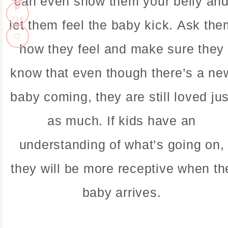
can even show them your belly an
718
let them feel the baby kick. Ask the
how they feel and make sure they
know that even though there’s a ne
baby coming, they are still loved jus
as much. If kids have an
understanding of what’s going on,
they will be more receptive when th
baby arrives.