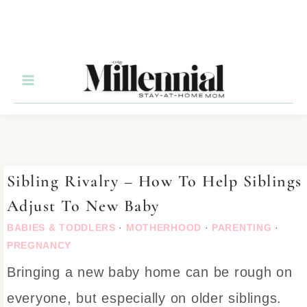
Sibling Rivalry – How To Help Siblings
Adjust To New Baby
BABIES & TODDLERS
·
MOTHERHOOD
·
PARENTING
·
PREGNANCY
Bringing a new baby home can be rough on
everyone, but especially on older siblings.