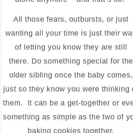
All those fears, outbursts, or just
wanting all your time is just their w
of letting you know they are still
there. Do something special for th
older sibling once the baby comes,
just so they know you were thinking 
them. It can be a get-together or ev
something as simple as the two of y
baking cookies together.