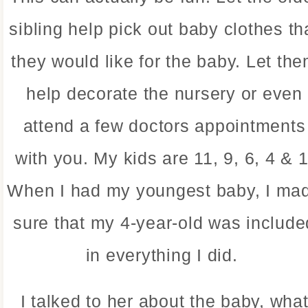
sibling help pick out baby clothes th
they would like for the baby. Let th
help decorate the nursery or even
attend a few doctors appointments
with you. My kids are 11, 9, 6, 4 & 1
When I had my youngest baby, I ma
sure that my 4-year-old was include
in everything I did.
I talked to her about the baby, wha