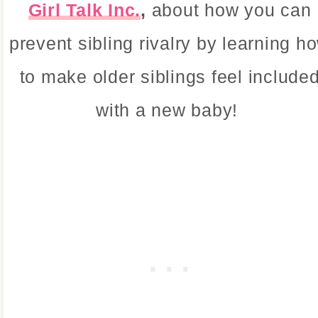
Girl Talk Inc.
,
about how you can
prevent sibling rivalry by learning h
to make older siblings feel include
with a new baby!