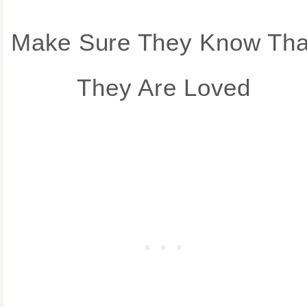
Make Sure They Know Tha
They Are Loved