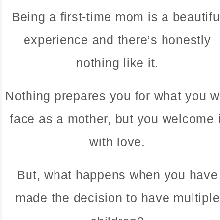
Being a first-time mom is a beautifu
experience and there’s honestly
nothing like it.
Nothing prepares you for what you wi
face as a mother, but you welcome i
with love.
But, what happens when you have
made the decision to have multiple