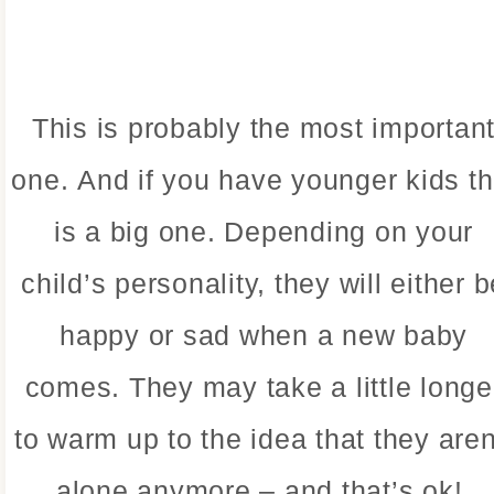
This is probably the most importan
one. And if you have younger kids th
is a big one. Depending on your
child’s personality, they will either b
happy or sad when a new baby
comes. They may take a little longe
to warm up to the idea that they aren
alone anymore – and that’s ok!