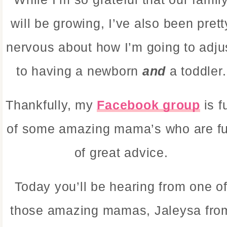
will be growing, I’ve also been prett
nervous about how I’m going to adju
to having a newborn
and
a toddler.
Thankfully, my
Facebook group
is f
of some amazing mama’s who are fu
of great advice.
Today you’ll be hearing from one o
those amazing mamas, Jaleysa fro