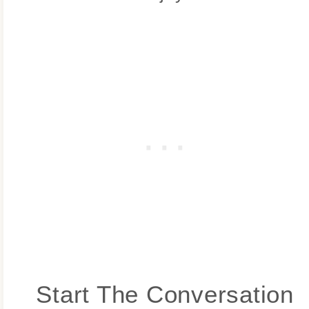
Start The Conversation