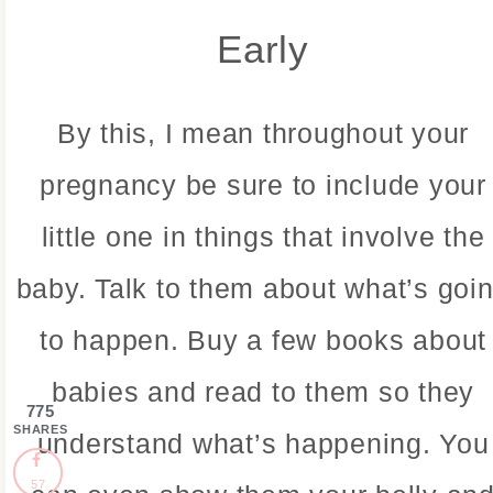
Early
By this, I mean throughout your
pregnancy be sure to include your
little one in things that involve the
baby. Talk to them about what’s goi
to happen. Buy a few books about
babies and read to them so they
775
SHARES
understand what’s happening. You
57