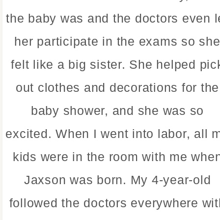
the baby was and the doctors even l
her participate in the exams so sh
felt like a big sister. She helped pic
out clothes and decorations for the
baby shower, and she was so
excited. When I went into labor, all 
kids were in the room with me whe
Jaxson was born. My 4-year-old
followed the doctors everywhere wit