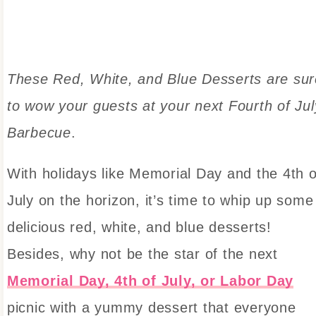
These Red, White, and Blue Desserts are sur
to wow your guests at your next Fourth of Jul
Barbecue
.
With holidays like Memorial Day and the 4th o
July on the horizon, it’s time to whip up some
delicious red, white, and blue desserts!
Besides, why not be the star of the next
Memorial Day, 4th of July, or Labor Day
picnic with a yummy dessert that everyone