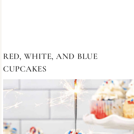
RED, WHITE, AND BLUE
CUPCAKES