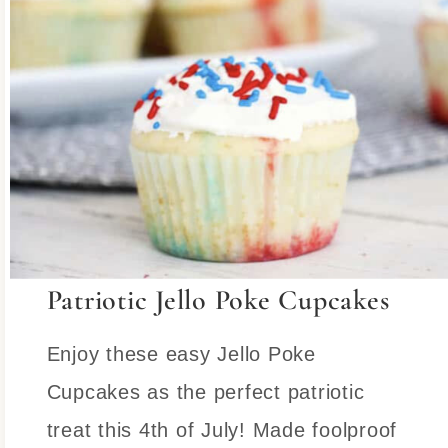
Patriotic Jello Poke Cupcakes
Enjoy these easy Jello Poke
Cupcakes as the perfect patriotic
treat this 4th of July! Made foolproof