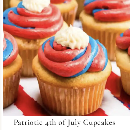
Patriotic 4th of July Cupcakes