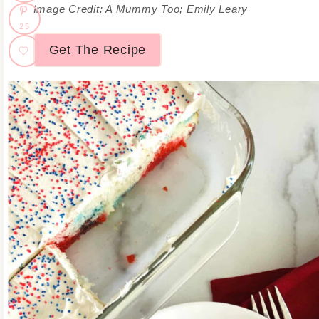
Image Credit: A Mummy Too; Emily Leary
25
Get The Recipe