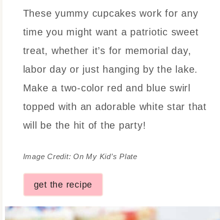
These yummy cupcakes work for any
time you might want a patriotic sweet
treat, whether it’s for memorial day,
labor day or just hanging by the lake.
Make a two-color red and blue swirl
topped with an adorable white star that
will be the hit of the party!
Image Credit: On My Kid’s Plate
get the recipe