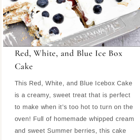
Red, White, and Blue Ice Box
Cake
This Red, White, and Blue Icebox Cake
is a creamy, sweet treat that is perfect
to make when it’s too hot to turn on the
oven! Full of homemade whipped cream
and sweet Summer berries, this cake