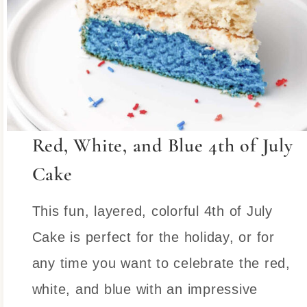
Red, White, and Blue 4th of July
Cake
This fun, layered, colorful 4th of July
Cake is perfect for the holiday, or for
any time you want to celebrate the red,
white, and blue with an impressive