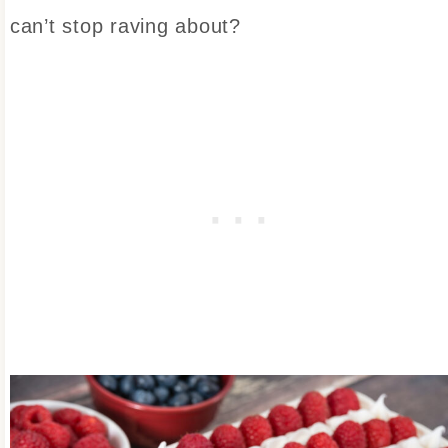
can’t stop raving about?