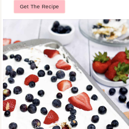
Get The Recipe