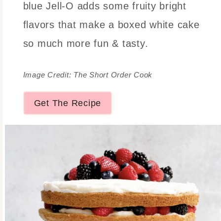
blue Jell-O adds some fruity bright
flavors that make a boxed white cake
so much more fun & tasty.
Image Credit: The Short Order Cook
Get The Recipe