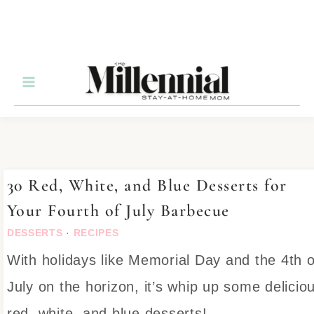
30 Red, White, and Blue Desserts for
Your Fourth of July Barbecue
DESSERTS
·
RECIPES
With holidays like Memorial Day and the 4th o
July on the horizon, it’s whip up some delicio
red, white, and blue desserts!