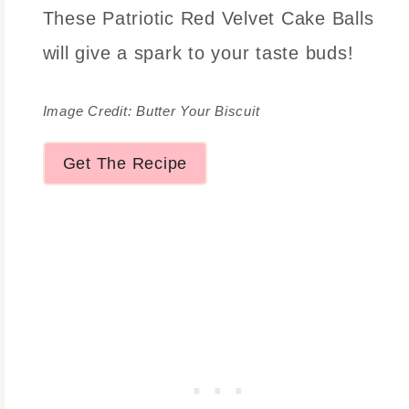
These Patriotic Red Velvet Cake Balls
will give a spark to your taste buds!
Image Credit: Butter Your Biscuit
Get The Recipe