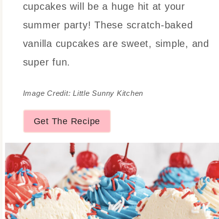
cupcakes will be a huge hit at your
summer party! These scratch-baked
vanilla cupcakes are sweet, simple, and
super fun.
Image Credit: Little Sunny Kitchen
Get The Recipe