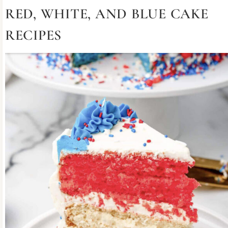
RED, WHITE, AND BLUE CAKE
RECIPES