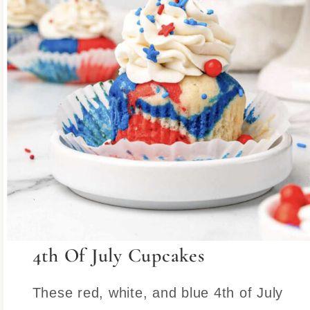
4th Of July Cupcakes
These red, white, and blue 4th of July