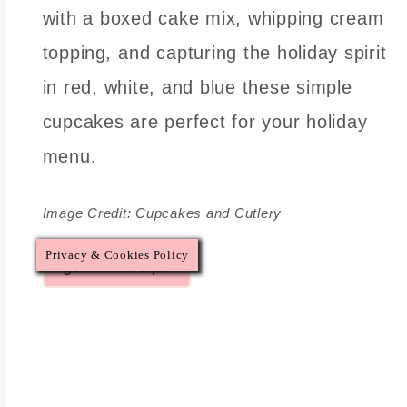
with a boxed cake mix, whipping cream
topping
,
and capturing the holiday spirit
in red, white, and blue these simple
cupcakes are perfect for your holiday
menu.
Image Credit: Cupcakes and Cutlery
Privacy & Cookies Policy
get the recipe