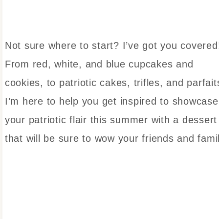
Not sure where to start? I’ve got you covered
From red, white, and blue cupcakes and
cookies, to patriotic cakes, trifles, and parfait
I’m here to help you get inspired to showcase
your patriotic flair this summer with a dessert
that will be sure to wow your friends and fami