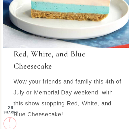
Red, White, and Blue
Cheesecake
Wow your friends and family this 4th of
July or Memorial Day weekend, with
this show-stopping Red, White, and
26
SHARES
Blue Cheesecake!
1