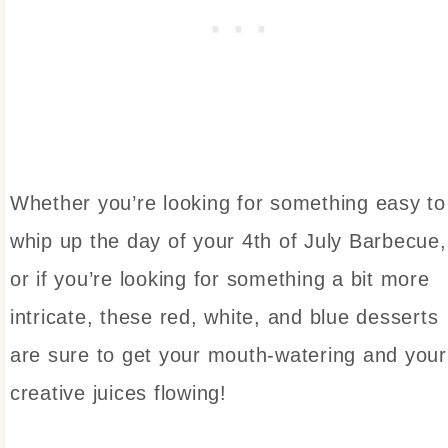
Whether you’re looking for something easy to
whip up the day of your 4th of July Barbecue,
or if you’re looking for something a bit more
intricate, these red, white, and blue desserts
are sure to get your mouth-watering and your
creative juices flowing!