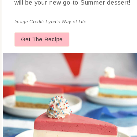
will be your new go-to Summer dessert!
Image Credit: Lynn’s Way of Life
Get The Recipe