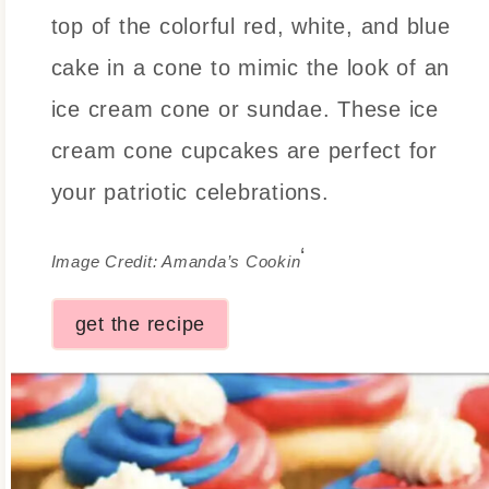
top of the colorful red, white, and blue
cake in a cone to mimic the look of an
ice cream cone or sundae. These ice
cream cone cupcakes are perfect for
your patriotic celebrations.
‘
Image Credit: Amanda’s Cookin
get the recipe