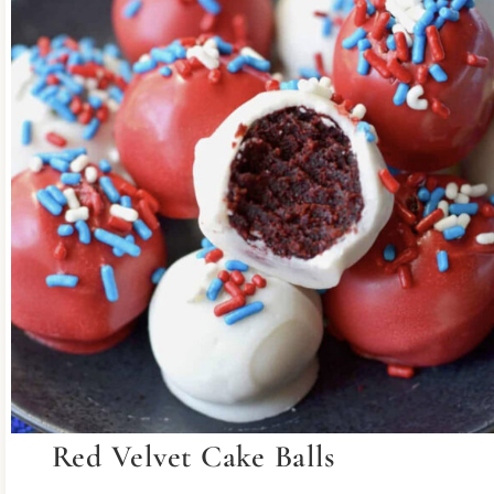
Red Velvet Cake Balls