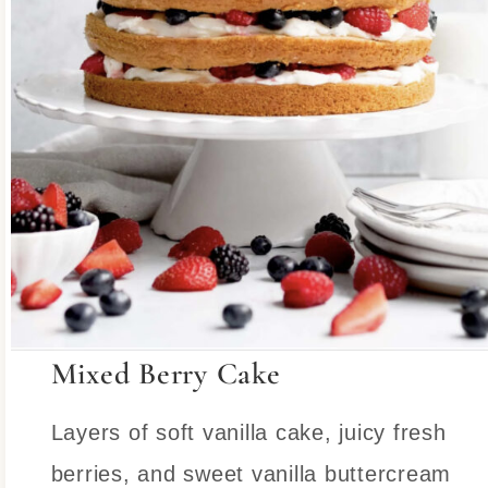
Mixed Berry Cake
Layers of soft vanilla cake, juicy fresh
berries, and sweet vanilla buttercream