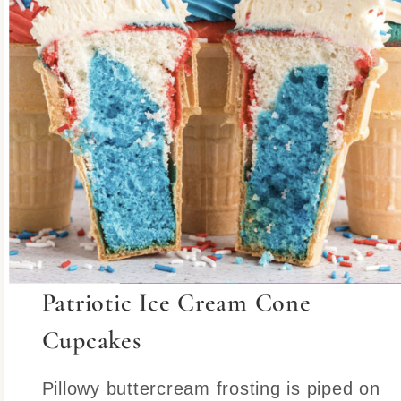
Patriotic Ice Cream Cone
Cupcakes
Pillowy buttercream frosting is piped on