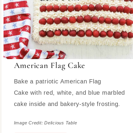
American Flag Cake
Bake a patriotic American Flag
Cake with red, white, and blue marbled
cake inside and bakery-style frosting.
Image Credit: Delicious Table