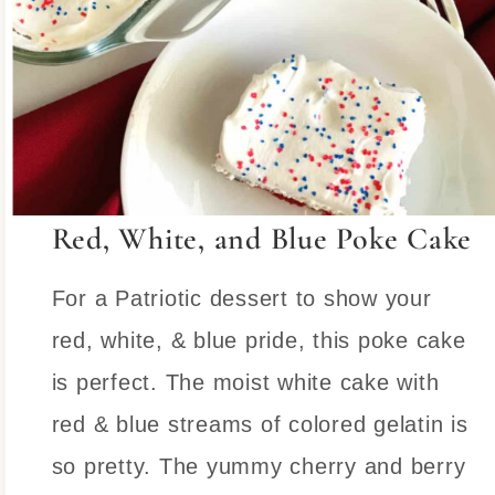
Red, White, and Blue Poke Cake
For a Patriotic dessert to show your
red, white, & blue pride, this poke cake
is perfect. The moist white cake with
red & blue streams of colored gelatin is
so pretty. The yummy cherry and berry