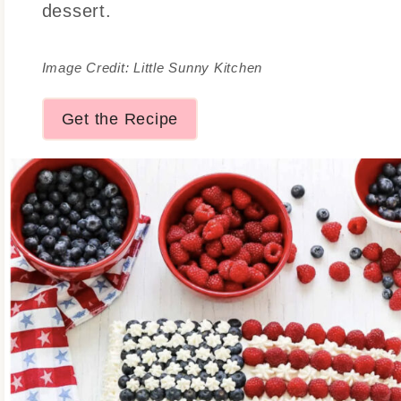
dessert.
Image Credit: Little Sunny Kitchen
Get the Recipe