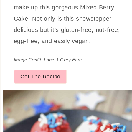
make up this gorgeous Mixed Berry
Cake. Not only is this showstopper
delicious but it’s gluten-free, nut-free,
egg-free, and easily vegan.
Image Credit: Lane & Grey Fare
Get The Recipe