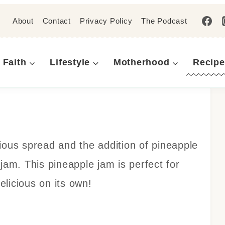
About
Contact
Privacy Policy
The Podcast
Faith
Lifestyle
Motherhood
Recipe
ious spread and the addition of pineapple
jam. This pineapple jam is perfect for
licious on its own!