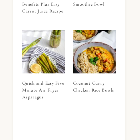
Benefits Plus Easy
Smoothie Bowl
Carrot Juice Recipe
Quick and Easy Five
Coconut Curry
Minute Air Fryer
Chicken Rice Bowls
Asparagus