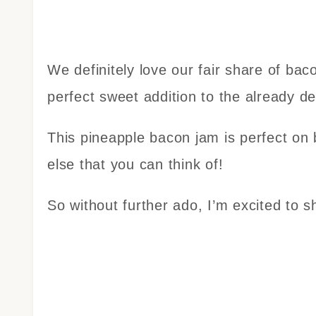
We definitely love our fair share of ba
perfect sweet addition to the already d
This pineapple bacon jam is perfect on 
else that you can think of!
So without further ado, I’m excited to s