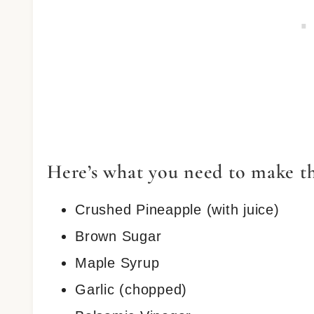
Here’s what you need to make t
Crushed Pineapple (with juice)
Brown Sugar
Maple Syrup
Garlic (chopped)