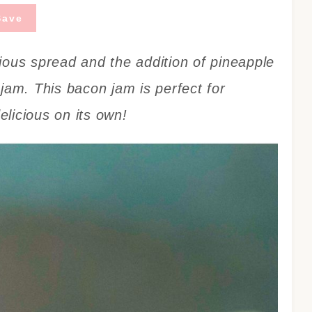
Save
ious spread and the addition of pineapple
jam. This bacon jam is perfect for
licious on its own!