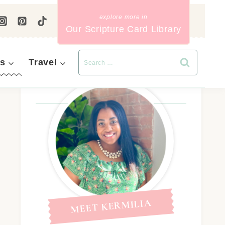
Our Scripture Card Library
s
Travel
MEET KERMILIA