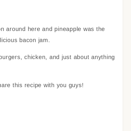
con around here and pineapple was the
elicious bacon jam.
burgers, chicken, and just about anything
hare this recipe with you guys!