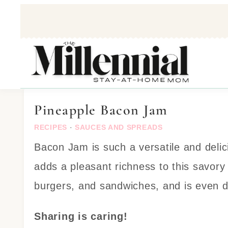
Skip
to
Recipe
Pineapple Bacon Jam
RECIPES
·
SAUCES AND SPREADS
Bacon Jam is such a versatile and delic
adds a pleasant richness to this savory 
burgers, and sandwiches, and is even de
Sharing is caring!