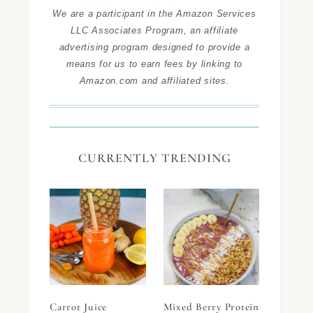
We are a participant in the Amazon Services
LLC Associates Program, an affiliate
advertising program designed to provide a
means for us to earn fees by linking to
Amazon.com and affiliated sites.
CURRENTLY TRENDING
Carrot Juice
Mixed Berry Protein