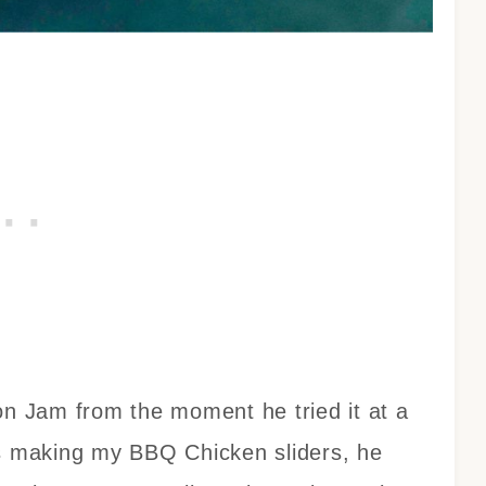
 Jam from the moment he tried it at a
as making my BBQ Chicken sliders, he