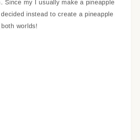
. Since my I usually make a pineapple
 decided instead to create a pineapple
 both worlds!