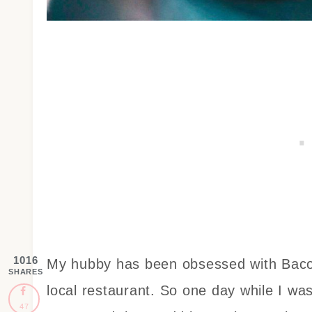
1016
My hubby has been obsessed with Bacon
SHARES
local restaurant. So one day while I w
47