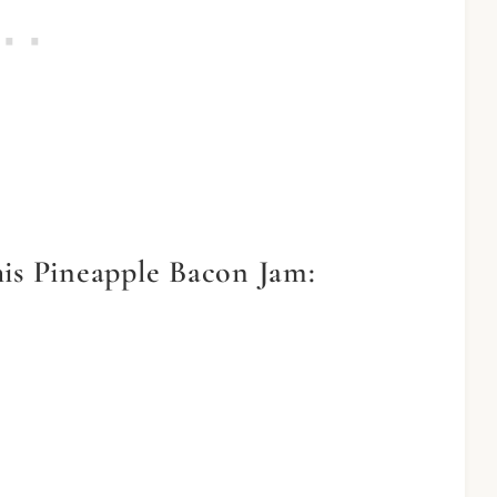
his Pineapple Bacon Jam: