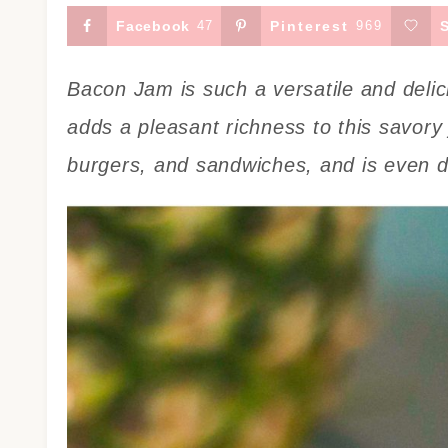
Facebook
47
Pinterest
969
Bacon Jam is such a versatile and delic
adds a pleasant richness to this savory 
burgers, and sandwiches, and is even de