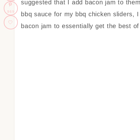
suggested that I add bacon jam to them
969
bbq sauce for my bbq chicken sliders, I
bacon jam to essentially get the best of