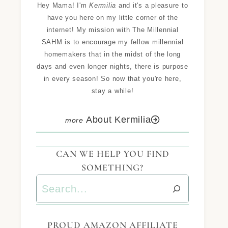
Hey Mama! I'm
Kermilia
and it's a pleasure to
have you here on my little corner of the
internet! My mission with The Millennial
SAHM is to encourage my fellow millennial
homemakers that in the midst of the long
days and even longer nights, there is purpose
in every season! So now that you're here,
stay a while!
About Kermilia
CAN WE HELP YOU FIND
SOMETHING?
PROUD AMAZON AFFILIATE