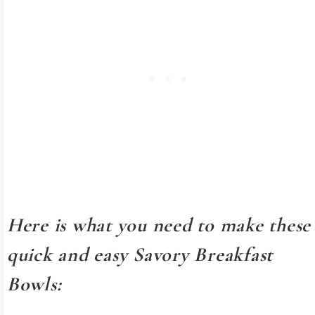
Here is what you need to make these
quick and easy Savory Breakfast
Bowls: