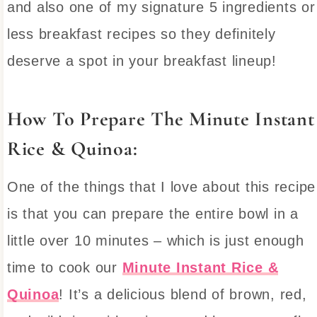
and also one of my signature 5 ingredients or
less breakfast recipes so they definitely
deserve a spot in your breakfast lineup!
How To Prepare The Minute Instant
Rice & Quinoa:
One of the things that I love about this recipe
is that you can prepare the entire bowl in a
little over 10 minutes – which is just enough
time to cook our
Minute Instant Rice &
Quinoa
! It’s a delicious blend of brown, red,