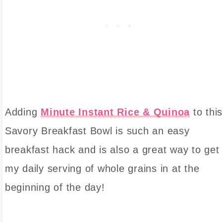
Adding
Minute Instant Rice & Quinoa
to thi
Savory Breakfast Bowl is such an easy
breakfast hack and is also a great way to get
my daily serving of whole grains in at the
beginning of the day!