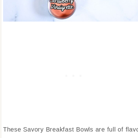
These Savory Breakfast Bowls are full of flav