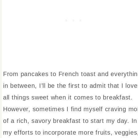
From pancakes to French toast and everythi
in between, I’ll be the first to admit that I love
all things sweet when it comes to breakfast.
However, sometimes I find myself craving mo
of a rich, savory breakfast to start my day. In
my efforts to incorporate more fruits, veggies