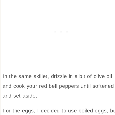
In the same skillet, drizzle in a bit of olive oil
and cook your red bell peppers until softened
and set aside.
For the eggs, I decided to use boiled eggs, b