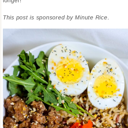
longer!
This post is sponsored by Minute Rice
.