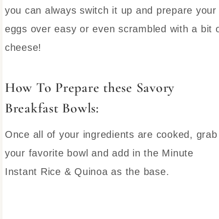
you can always switch it up and prepare your
eggs over easy or even scrambled with a bit 
cheese!
How To Prepare these Savory
Breakfast Bowls:
Once all of your ingredients are cooked, grab
your favorite bowl and add in the Minute
Instant Rice & Quinoa as the base.