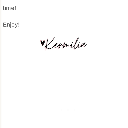
time!
Enjoy!