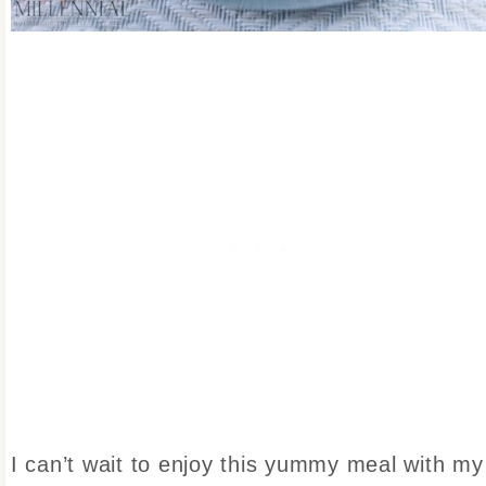
I can’t wait to enjoy this yummy meal with my