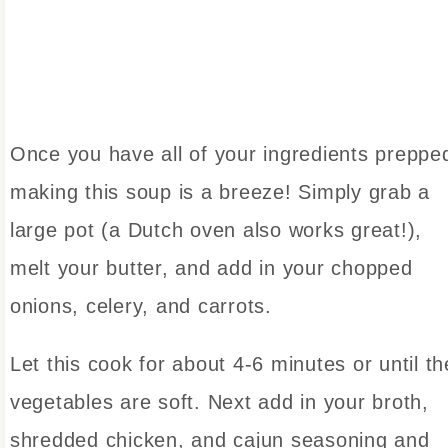
Once you have all of your ingredients preppe
making this soup is a breeze! Simply grab a
large pot (a Dutch oven also works great!),
melt your butter, and add in your chopped
onions, celery, and carrots.
Let this cook for about 4-6 minutes or until th
vegetables are soft. Next add in your broth,
shredded chicken, and cajun seasoning and