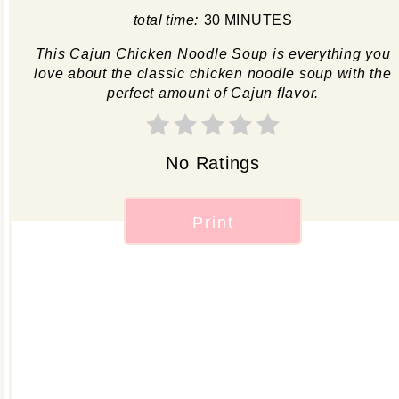
total time:
30 MINUTES
This Cajun Chicken Noodle Soup is everything you
love about the classic chicken noodle soup with the
perfect amount of Cajun flavor.
No Ratings
Print