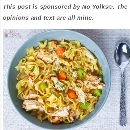
This post is sponsored by No Yolks®. The
opinions and text are all mine.