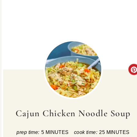
Cajun Chicken Noodle Soup
prep time:
5 MINUTES
cook time:
25 MINUTES