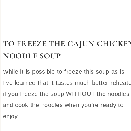
TO FREEZE THE CAJUN CHICKE
NOODLE SOUP
While it is possible to freeze this soup as is,
I’ve learned that it tastes much better reheat
if you freeze the soup WITHOUT the noodles
and cook the noodles when you’re ready to
enjoy.