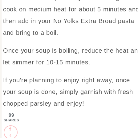
cook on medium heat for about 5 minutes an
then add in your No Yolks Extra Broad pasta
and bring to a boil.
Once your soup is boiling, reduce the heat a
let simmer for 10-15 minutes.
If you’re planning to enjoy right away, once
your soup is done, simply garnish with fresh
chopped parsley and enjoy!
99
SHARES
6