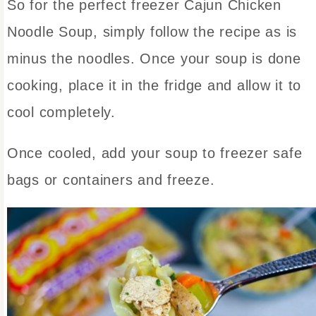
So for the perfect freezer Cajun Chicken
Noodle Soup, simply follow the recipe as is
minus the noodles. Once your soup is done
cooking, place it in the fridge and allow it to
cool completely.
Once cooled, add your soup to freezer safe
bags or containers and freeze.