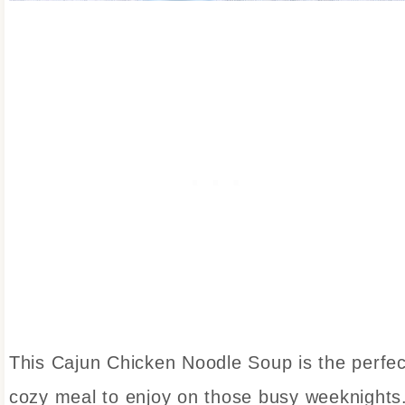
This Cajun Chicken Noodle Soup is the perfec
cozy meal to enjoy on those busy weeknights