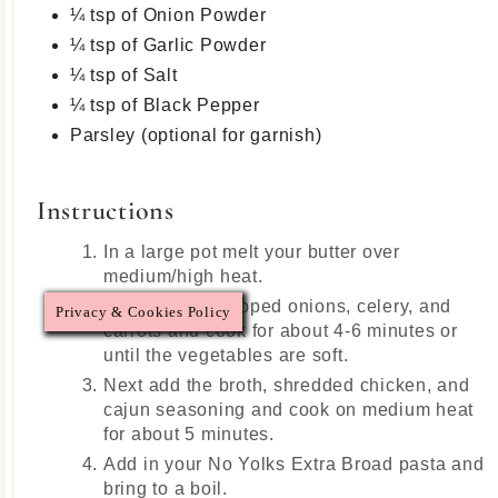
¼ tsp of Onion Powder
¼ tsp of Garlic Powder
¼ tsp of Salt
¼ tsp of Black Pepper
Parsley (optional for garnish)
Instructions
In a large pot melt your butter over
medium/high heat.
Add in your chopped onions, celery, and
Privacy & Cookies Policy
carrots and cook for about 4-6 minutes or
until the vegetables are soft.
Next add the broth, shredded chicken, and
cajun seasoning and cook on medium heat
for about 5 minutes.
Add in your No Yolks Extra Broad pasta and
bring to a boil.