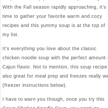
With the Fall season rapidly approaching, it’s
time to gather your favorite warm and cozy
recipes and this yummy soup is at the top of
my list.
It’s everything you love about the classic
chicken noodle soup with the perfect amount 
Cajun flavor. Not to mention, this soup recipe 
also great for meal prep and freezes really we
(freezer instructions below).
I have to warn you though, once you try this