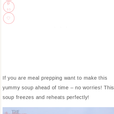
93
If you are meal prepping want to make this
yummy soup ahead of time – no worries! Thi
soup freezes and reheats perfectly!