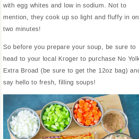
with egg whites and low in sodium. Not to
mention, they cook up so light and fluffy in on
two minutes!
So before you prepare your soup, be sure to
head to your local Kroger to purchase No Yol
Extra Broad (be sure to get the 12oz bag) an
say hello to fresh, filling soups!