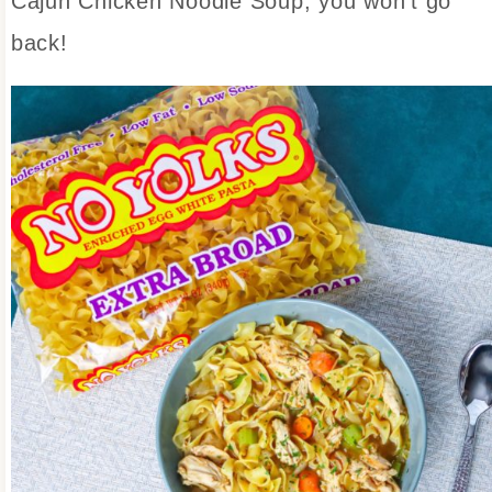
Cajun Chicken Noodle Soup, you won’t go
back!