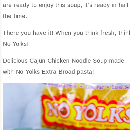
are ready to enjoy this soup, it’s ready in half
the time.
There you have it! When you think fresh, thin
No Yolks!
Delicious Cajun Chicken Noodle Soup made
with No Yolks Extra Broad pasta!