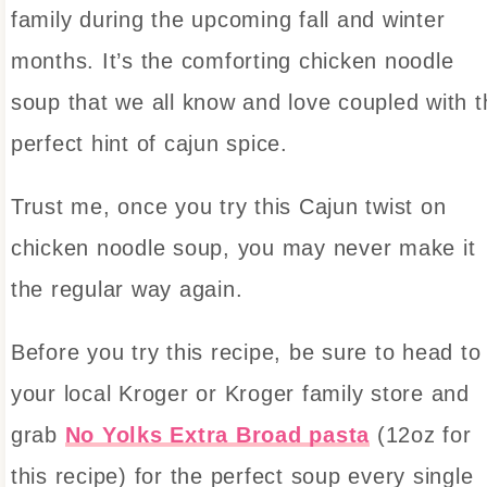
family during the upcoming fall and winter
months. It’s the comforting chicken noodle
soup that we all know and love coupled with t
perfect hint of cajun spice.
Trust me, once you try this Cajun twist on
chicken noodle soup, you may never make it
the regular way again.
Before you try this recipe, be sure to head to
your local Kroger or Kroger family store and
grab
No Yolks Extra Broad pasta
(12oz for
this recipe) for the perfect soup every single