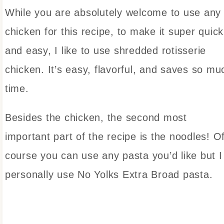
While you are absolutely welcome to use any
chicken for this recipe, to make it super quick
and easy, I like to use shredded rotisserie
chicken. It’s easy, flavorful, and saves so mu
time.
Besides the chicken, the second most
important part of the recipe is the noodles! O
course you can use any pasta you’d like but I
personally use No Yolks Extra Broad pasta.