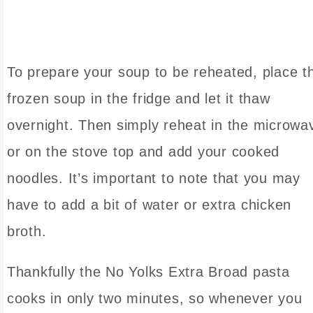
To prepare your soup to be reheated, place t
frozen soup in the fridge and let it thaw
overnight. Then simply reheat in the microwa
or on the stove top and add your cooked
noodles. It’s important to note that you may
have to add a bit of water or extra chicken
broth.
Thankfully the No Yolks Extra Broad pasta
cooks in only two minutes, so whenever you