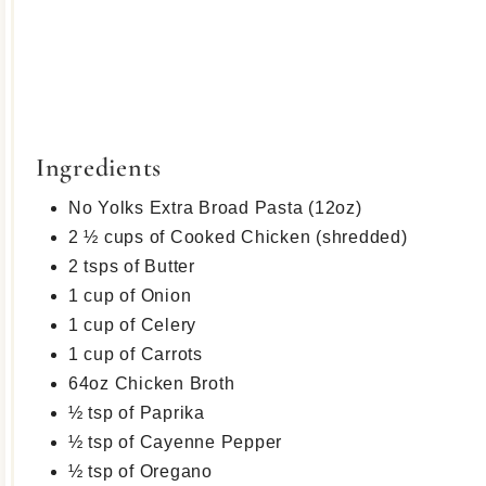
Ingredients
No Yolks Extra Broad Pasta (12oz)
2 ½ cups of Cooked Chicken (shredded)
2 tsps of Butter
1 cup of Onion
1 cup of Celery
1 cup of Carrots
64oz Chicken Broth
½ tsp of Paprika
½ tsp of Cayenne Pepper
½ tsp of Oregano