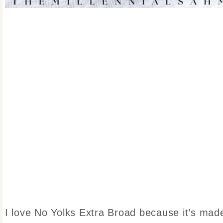
I love No Yolks Extra Broad because it’s mad