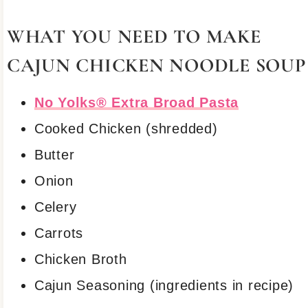
WHAT YOU NEED TO MAKE
CAJUN CHICKEN NOODLE SOUP
No Yolks® Extra Broad Pasta
Cooked Chicken (shredded)
Butter
Onion
Celery
Carrots
Chicken Broth
Cajun Seasoning (ingredients in recipe)