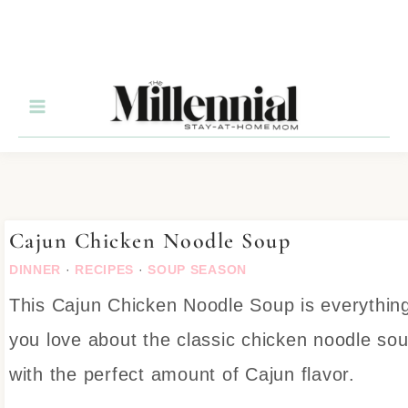
Skip
to
Recipe
Cajun Chicken Noodle Soup
DINNER
·
RECIPES
·
SOUP SEASON
This Cajun Chicken Noodle Soup is everythin
you love about the classic chicken noodle so
with the perfect amount of Cajun flavor.