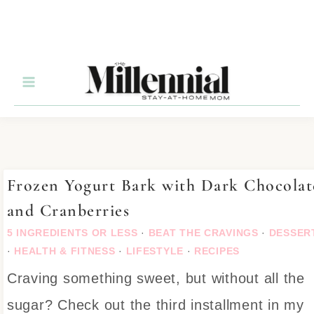
Skip
to
Recipe
Frozen Yogurt Bark with Dark Chocolat
and Cranberries
5 INGREDIENTS OR LESS
·
BEAT THE CRAVINGS
·
DESSER
·
HEALTH & FITNESS
·
LIFESTYLE
·
RECIPES
Craving something sweet, but without all the
sugar? Check out the third installment in my