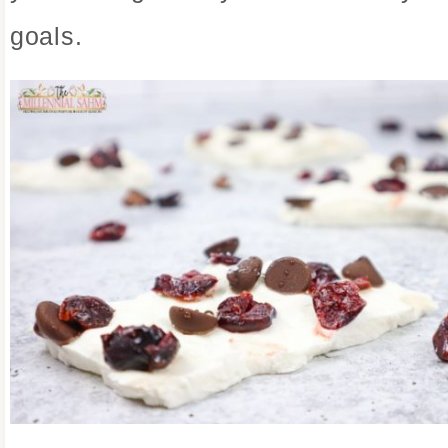
goals.