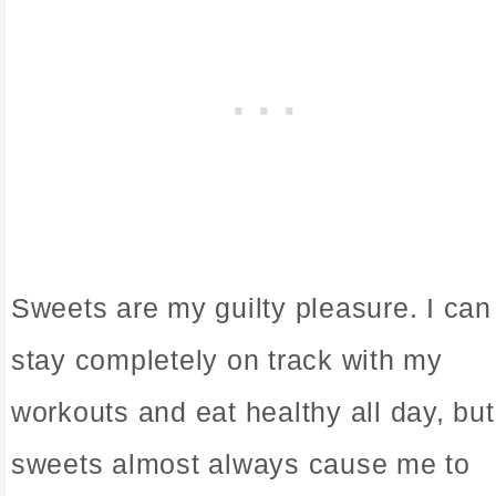
Sweets are my guilty pleasure. I can
stay completely on track with my
workouts and eat healthy all day, but
sweets almost always cause me to