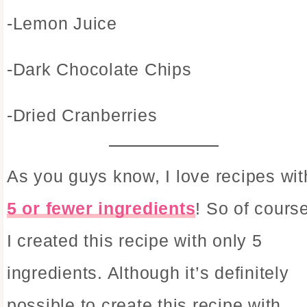
-Lemon Juice
-Dark Chocolate Chips
-Dried Cranberries
As you guys know, I love recipes wit
5 or fewer ingredients
! So of cours
I created this recipe with only 5
ingredients. Although it’s definitely
possible to create this recipe with