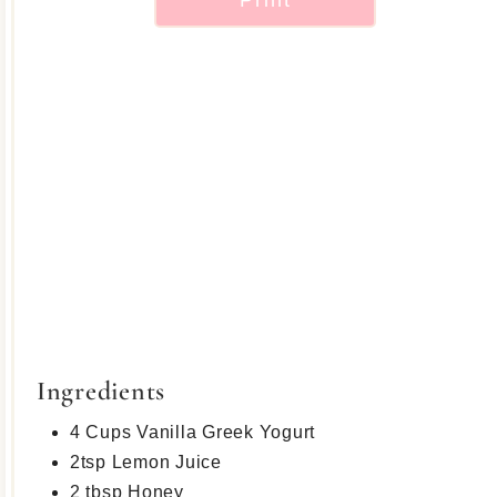
Ingredients
4 Cups Vanilla Greek Yogurt
2tsp Lemon Juice
2 tbsp Honey