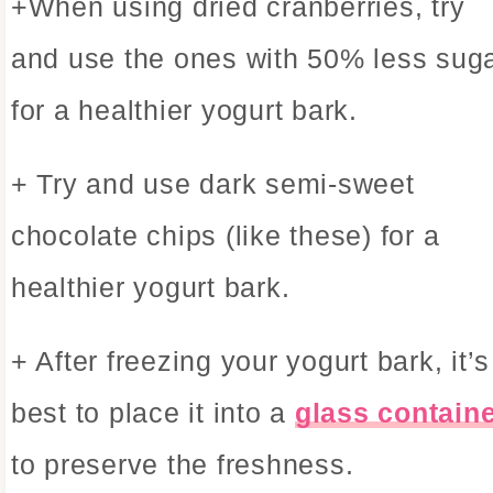
+When using dried cranberries, try
and use the ones with 50% less sug
for a healthier yogurt bark.
+ Try and use dark semi-sweet
chocolate chips (like these) for a
healthier yogurt bark.
+ After freezing your yogurt bark, it’s
best to place it into a
glass contain
to preserve the freshness.