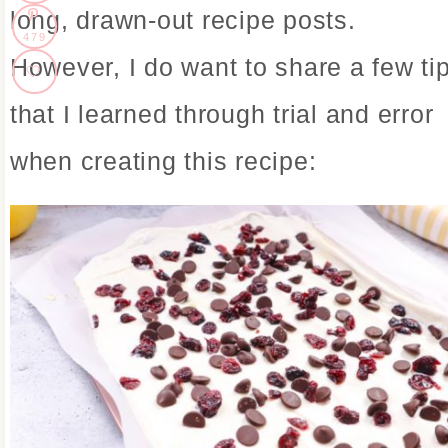
long, drawn-out recipe posts.
479
However, I do want to share a few ti
that I learned through trial and error
when creating this recipe: