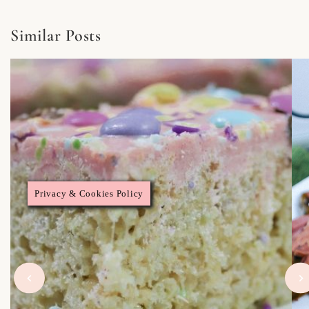
Similar Posts
Privacy & Cookies Policy