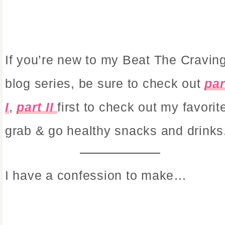
If you’re new to my Beat The Cravin
blog series, be sure to check out
par
I
,
part II
first to check out my favorit
grab & go healthy snacks and drinks
I have a confession to make…