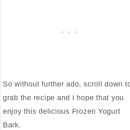
So without further ado, scroll down t
grab the recipe and I hope that you
enjoy this delicious Frozen Yogurt
Bark.