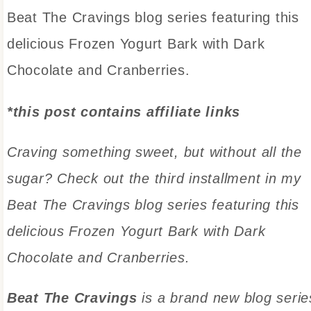
Beat The Cravings blog series featuring this
delicious Frozen Yogurt Bark with Dark
Chocolate and Cranberries.
*this post contains affiliate links
Craving something sweet, but without all the
sugar? Check out the third installment in my
Beat The Cravings blog series featuring this
delicious Frozen Yogurt Bark with Dark
Chocolate and Cranberries.
Beat The Cravings
is a brand new blog serie