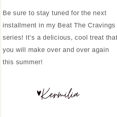
Be sure to stay tuned for the next
installment in my Beat The Cravings
series! It’s a delicious, cool treat tha
you will make over and over again
this summer!