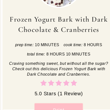
Frozen Yogurt Bark with Dark
Chocolate & Cranberries
prep time:
10 MINUTES
cook time:
8 HOURS
total time:
8 HOURS
10 MINUTES
Craving something sweet, but without all the sugar?
Check out this delicious Frozen Yogurt Bark with
Dark Chocolate and Cranberries.
5.0 Stars
(
1 Review
)
Print