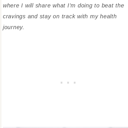
where I will share what I’m doing to beat the
cravings and stay on track with my health
journey.