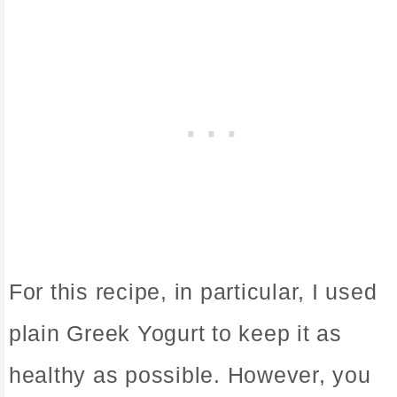
For this recipe, in particular, I used
plain Greek Yogurt to keep it as
healthy as possible. However, you