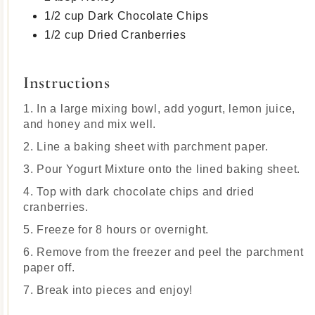
1/2 cup Dark Chocolate Chips
1/2 cup Dried Cranberries
Instructions
1. In a large mixing bowl, add yogurt, lemon juice,
and honey and mix well.
2. Line a baking sheet with parchment paper.
3. Pour Yogurt Mixture onto the lined baking sheet.
4. Top with dark chocolate chips and dried
cranberries.
5. Freeze for 8 hours or overnight.
6. Remove from the freezer and peel the parchment
paper off.
7. Break into pieces and enjoy!