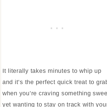
It literally takes minutes to whip up
and it’s the perfect quick treat to gra
when you’re craving something swee
yet wanting to stay on track with you