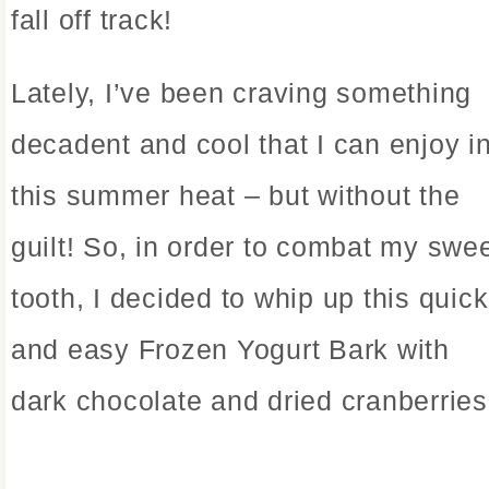
fall off track!
Lately, I’ve been craving something
decadent and cool that I can enjoy i
this summer heat – but without the
guilt! So, in order to combat my swe
tooth, I decided to whip up this quick
and easy Frozen Yogurt Bark with
dark chocolate and dried cranberries