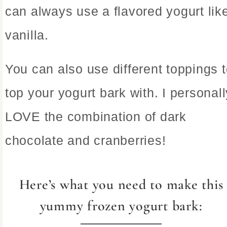
can always use a flavored yogurt lik
vanilla.
You can also use different toppings 
top your yogurt bark with. I personall
LOVE the combination of dark
chocolate and cranberries!
Here’s what you need to make this
yummy frozen yogurt bark: