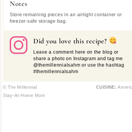
Notes
Store remaining pieces in an airtight container or
freezer-safe storage bag.
Did you love this recipe?
Leave a comment here on the blog or
share a photo on Instagram and tag me
@themillennialsahm or use the hashtag
#themillennialsahm
© The Millennial
CUISINE:
Ameri
Stay-At-Home Mom