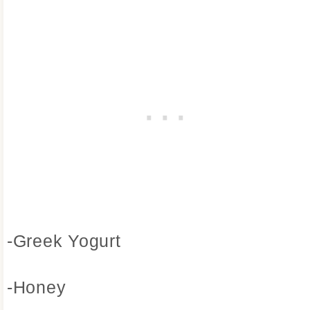
-Greek Yogurt
-Honey