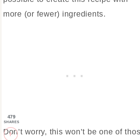
more (or fewer) ingredients.
479
SHARES
Don’t worry, this won’t be one of tho