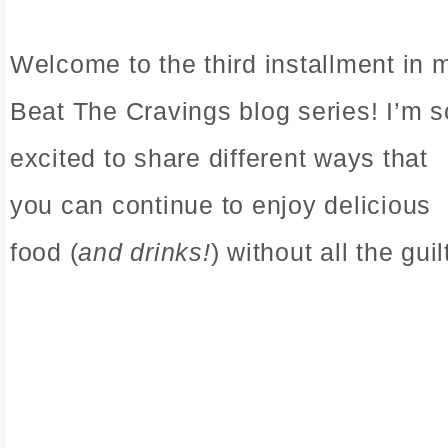
Welcome to the third installment in 
Beat The Cravings blog series! I’m s
excited to share different ways that
you can continue to enjoy delicious
food (
and drinks!
) without all the guil