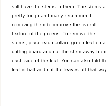
still have the stems in them. The stems a
pretty tough and many recommend
removing them to improve the overall
texture of the greens. To remove the
stems, place each collard green leaf on a
cutting board and cut the stem away fro
each side of the leaf. You can also fold t
leaf in half and cut the leaves off that wa