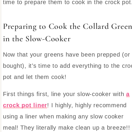
time to prepare them to cook in the crock pot
Preparing to Cook the Collard Green
in the Slow-Cooker
Now that your greens have been prepped (or
bought), it’s time to add everything to the cro
pot and let them cook!
First things first, line your slow-cooker with
a
crock pot liner
! I highly, highly recommend
using a liner when making any slow cooker
meal! They literally make clean up a breeze!!