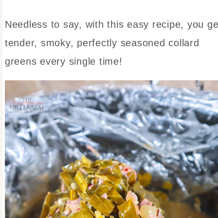
Needless to say, with this easy recipe, you ge
tender, smoky, perfectly seasoned collard
greens every single time!