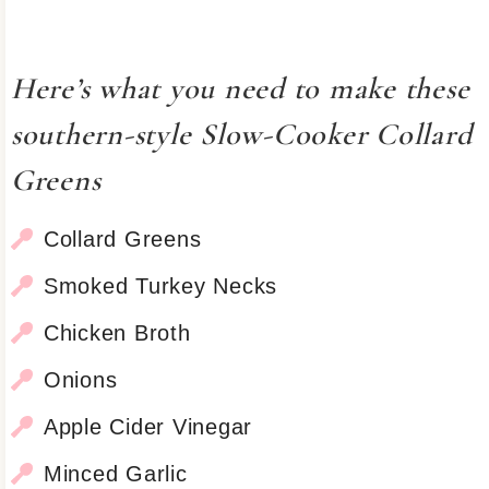
Here’s what you need to make these
southern-style Slow-Cooker Collard
Greens
Collard Greens
Smoked Turkey Necks
Chicken Broth
Onions
Apple Cider Vinegar
Minced Garlic