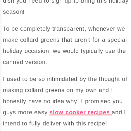
dish you need to sign up to bring this holiday
season!
To be completely transparent, whenever we
make collard greens that aren’t for a special
holiday occasion, we would typically use the
canned version.
I used to be so intimidated by the thought of
making collard greens on my own and I
honestly have no idea why! I promised you
guys more easy
slow cooker recipes
and I
intend to fully deliver with this recipe!