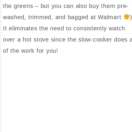
the greens – but you can also buy them pre-
washed, trimmed, and bagged at Walmart
It eliminates the need to consistently watch
over a hot stove since the slow-cooker does a
of the work for you!