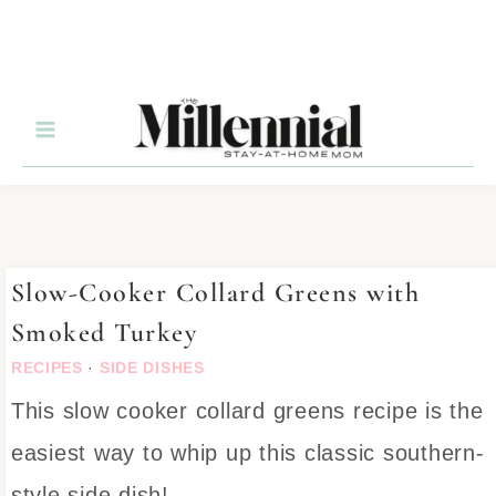
Skip
to
Recipe
Slow-Cooker Collard Greens with
Smoked Turkey
RECIPES
·
SIDE DISHES
This slow cooker collard greens recipe is the
easiest way to whip up this classic southern-
style side dish!