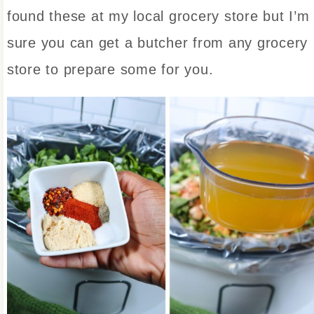
found these at my local grocery store but I’m
sure you can get a butcher from any grocery
store to prepare some for you.