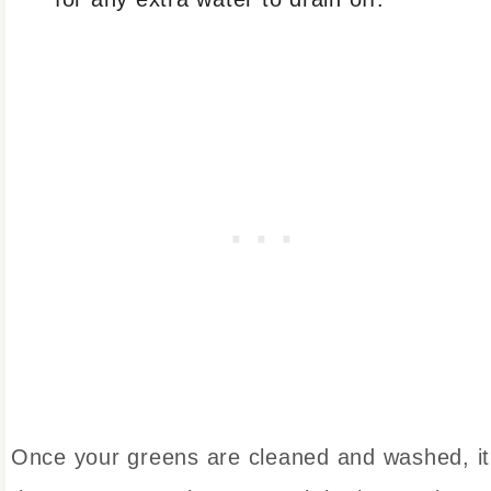
Once your greens are cleaned and washed, it