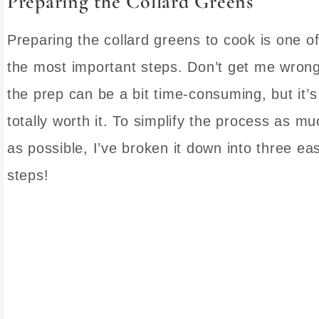
Preparing the Collard Greens
Preparing the collard greens to cook is one o
the most important steps. Don’t get me wrong
the prep can be a bit time-consuming, but it’s
totally worth it. To simplify the process as mu
as possible, I’ve broken it down into three ea
steps!