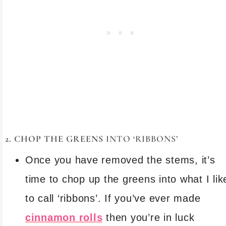
2. CHOP THE GREENS
INTO ‘RIBBONS’
Once you have removed the stems, it’s
time to chop up the greens into what I lik
to call ‘ribbons’. If you’ve ever made
cinnamon rolls
then you’re in luck