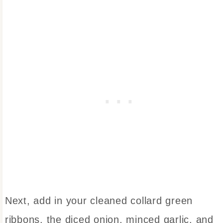
Next, add in your cleaned collard green
ribbons, the diced onion, minced garlic, and