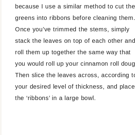
because I use a similar method to cut th
greens into ribbons before cleaning them
Once you’ve trimmed the stems, simply
stack the leaves on top of each other an
roll them up together the same way that
you would roll up your cinnamon roll doug
Then slice the leaves across, according t
your desired level of thickness, and place
the ‘ribbons’ in a large bowl.