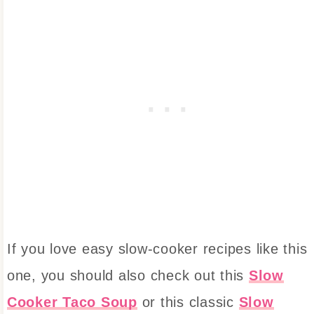
If you love easy slow-cooker recipes like this
one, you should also check out this
Slow
Cooker Taco Soup
or this classic
Slow