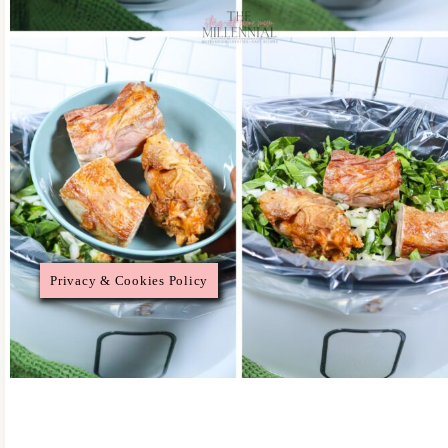
Privacy & Cookies Policy