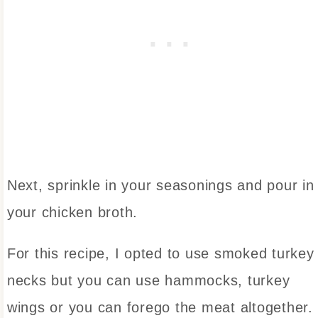
Next, sprinkle in your seasonings and pour in
your chicken broth.
For this recipe, I opted to use smoked turkey
necks but you can use hammocks, turkey
wings or you can forego the meat altogether. 