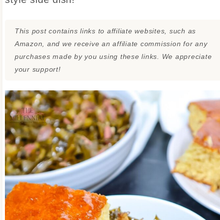
This post contains links to affiliate websites, such as
Amazon, and we receive an affiliate commission for any
purchases made by you using these links. We appreciate
your support!