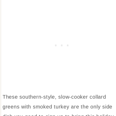
These southern-style, slow-cooker collard
greens with smoked turkey are the only side