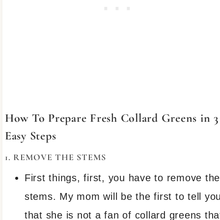
How To Prepare Fresh Collard Greens in 3
Easy Steps
1. REMOVE THE STEMS
First things, first, you have to remove th
stems. My mom will be the first to tell yo
that she is not a fan of collard greens tha