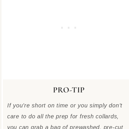
PRO-TIP
If you’re short on time or you simply don’t
care to do all the prep for fresh collards,
you can grab a bag of prewashed, pre-cut