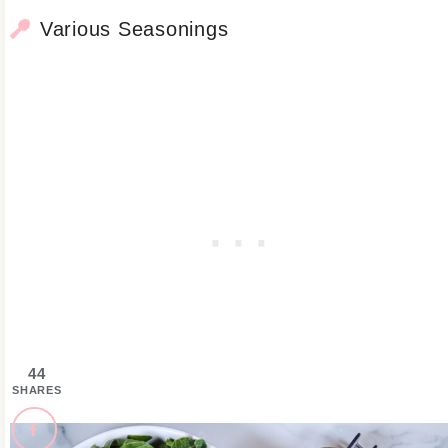
Various Seasonings
44
SHARES