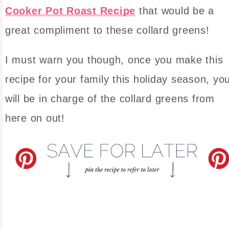
Cooker Pot Roast Recipe
that would be a
great compliment to these collard greens!
I must warn you though, once you make this
recipe for your family this holiday season, yo
will be in charge of the collard greens from
here on out!