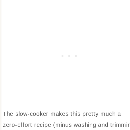
The slow-cooker makes this pretty much a
zero-effort recipe (minus washing and trimmi