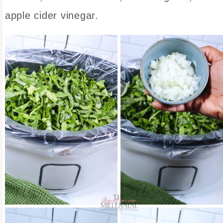
apple cider vinegar.