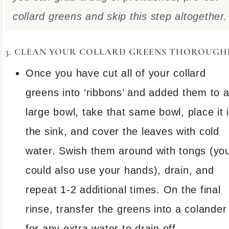
collard greens and skip this step altogether.
3. CLEAN YOUR COLLARD GREENS THOROUGH
Once you have cut all of your collard
greens into ‘ribbons’ and added them to 
large bowl, take that same bowl, place it 
the sink, and cover the leaves with cold
water. Swish them around with tongs (yo
could also use your hands), drain, and
repeat 1-2 additional times. On the final
rinse, transfer the greens into a colander
for any extra water to drain off.