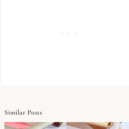
Similar Posts