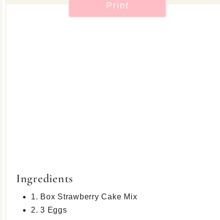
Print
Ingredients
1. Box Strawberry Cake Mix
2. 3 Eggs