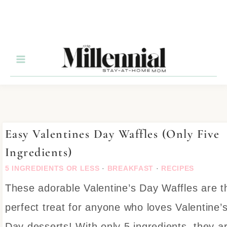
Skip
to
Recipe
Easy Valentines Day Waffles (Only Five
Ingredients)
5 INGREDIENTS OR LESS
·
BREAKFAST
·
RECIPES
These adorable Valentine’s Day Waffles are t
perfect treat for anyone who loves Valentine’
Day desserts! With only 5 ingredients, they a