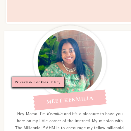
Privacy & Cookies Policy
MEET KERMILIA
Hey Mama! I'm
Kermilia
and it's a pleasure to have you
here on my little corner of the internet! My mission with
The Millennial SAHM is to encourage my fellow millennial