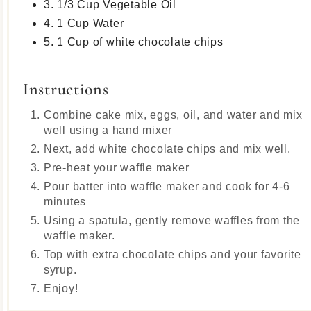
3. 1/3 Cup Vegetable Oil
4. 1 Cup Water
5. 1 Cup of white chocolate chips
Instructions
Combine cake mix, eggs, oil, and water and mix
well using a hand mixer
Next, add white chocolate chips and mix well.
Pre-heat your waffle maker
Pour batter into waffle maker and cook for 4-6
minutes
Using a spatula, gently remove waffles from the
waffle maker.
Top with extra chocolate chips and your favorite
syrup.
Enjoy!