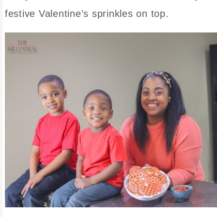
festive Valentine’s sprinkles on top.