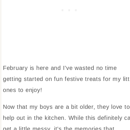
February is here and I’ve wasted no time
getting started on fun festive treats for my litt
ones to enjoy!
Now that my boys are a bit older, they love to
help out in the kitchen. While this definitely c
get a little messy, it’s the memories that