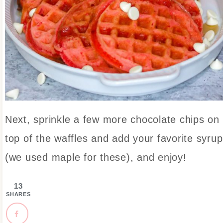
Next, sprinkle a few more chocolate chips on
top of the waffles and add your favorite syrup
(we used maple for these), and enjoy!
13
SHARES