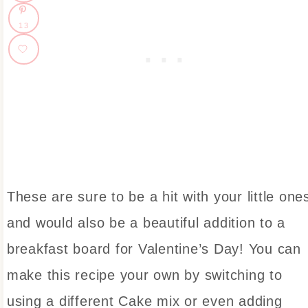
13
These are sure to be a hit with your little one
and would also be a beautiful addition to a
breakfast board for Valentine’s Day! You can
make this recipe your own by switching to
using a different Cake mix or even adding