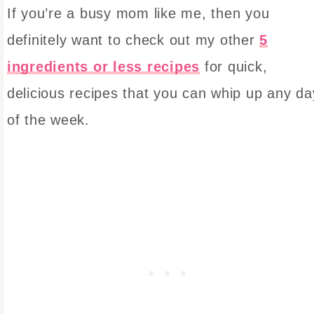
If you’re a busy mom like me, then you
definitely want to check out my other
5
ingredients or less recipes
for quick,
delicious recipes that you can whip up any da
of the week.