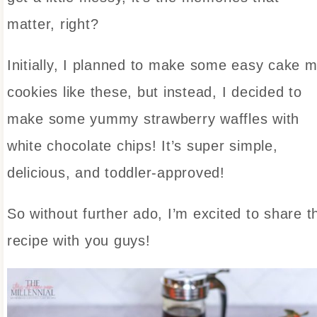
matter, right?
Initially, I planned to make some easy cake m
cookies like these, but instead, I decided to
make some yummy strawberry waffles with
white chocolate chips! It’s super simple,
delicious, and toddler-approved!
So without further ado, I’m excited to share t
recipe with you guys!