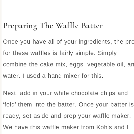
Preparing The Waffle Batter
Once you have all of your ingredients, the pr
for these waffles is fairly simple. Simply
combine the cake mix, eggs, vegetable oil, a
water. I used a hand mixer for this.
Next, add in your white chocolate chips and
‘fold’ them into the batter. Once your batter is
ready, set aside and prep your waffle maker.
We have this waffle maker from Kohls and I