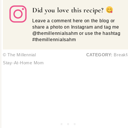
Did you love this recipe?
Leave a comment here on the blog or
share a photo on Instagram and tag me
@themillennialsahm or use the hashtag
#themillennialsahm
© The Millennial
CATEGORY:
Breakf
Stay-At-Home Mom