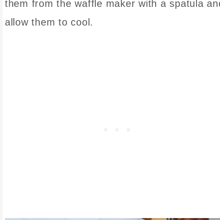
them from the waffle maker with a spatula an
allow them to cool.