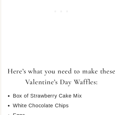
Here’s what you need to make thes
Valentine’s Day Waffles:
Box of Strawberry Cake Mix
White Chocolate Chips