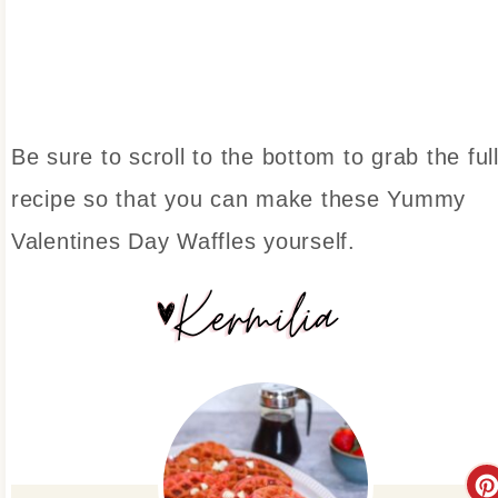
Be sure to scroll to the bottom to grab the ful
recipe so that you can make these Yummy
Valentines Day Waffles yourself.