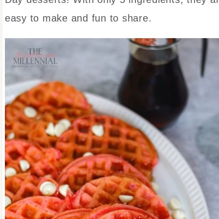
easy to make and fun to share.