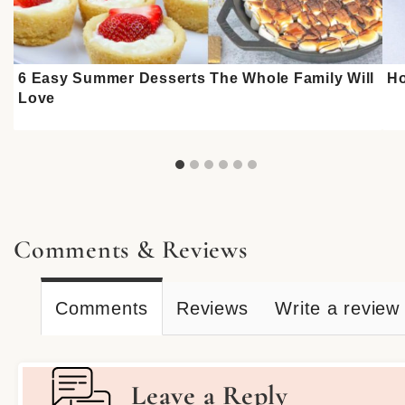
6 Easy Summer Desserts The Whole Family Will
Ho
Love
Comments & Reviews
Comments
Reviews
Write a review
Leave a Reply