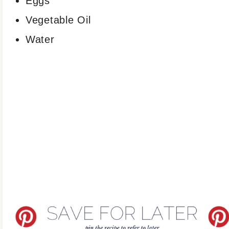
Eggs
Vegetable Oil
Water