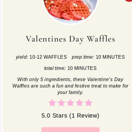
Valentines Day Waffles
yield:
10-12 WAFFLES
prep time:
10 MINUTES
total time:
10 MINUTES
With only 5 ingredients, these Valentine’s Day
Waffles are such a fun and festive treat to make for
your family.
5.0 Stars
(
1 Review
)