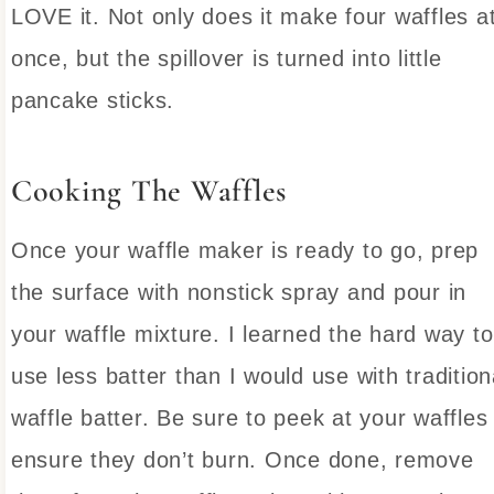
LOVE it. Not only does it make four waffles a
once, but the spillover is turned into little
pancake sticks.
Cooking The Waffles
Once your waffle maker is ready to go, prep
the surface with nonstick spray and pour in
your waffle mixture. I learned the hard way to
use less batter than I would use with tradition
waffle batter. Be sure to peek at your waffles
ensure they don’t burn. Once done, remove